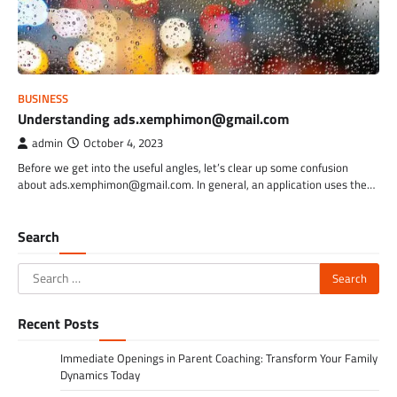
BUSINESS
Understanding ads.xemphimon@gmail.com
admin
October 4, 2023
Before we get into the useful angles, let’s clear up some confusion
about ads.xemphimon@gmail.com. In general, an application uses the…
Search
Search
for:
Recent Posts
Immediate Openings in Parent Coaching: Transform Your Family
Dynamics Today