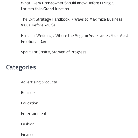
What Every Homeowner Should Know Before Hiring a
Locksmith in Grand Junction
The Exit Strategy Handbook: 7 Ways to Maximize Business
Value Before You Sell
Halkidiki Weddings: Where the Aegean Sea Frames Your Most
Emotional Day
Spoilt For Choice, Starved of Progress
Categories
Advertising products
Business
Education
Entertainment
Fashion
Finance