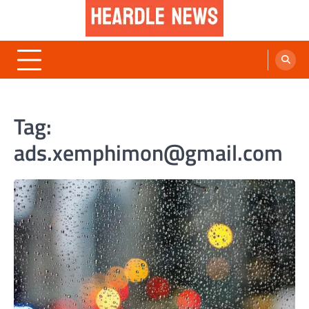
Skip
to
content
Heardle News
Blog of All Categories Heardle
Tag:
ads.xemphimon@gmail.com