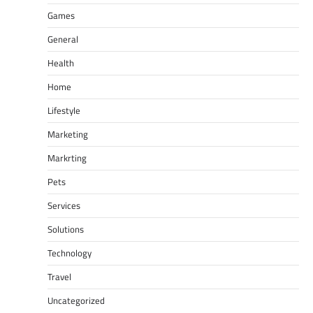
Games
General
Health
Home
Lifestyle
Marketing
Markrting
Pets
Services
Solutions
Technology
Travel
Uncategorized