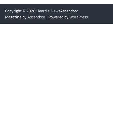
Copyright © 2026
Heardle News
Ascendoor
Magazine by
Ascendoor
| Powered by
WordPress
.