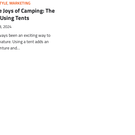
TYLE
,
MARKETING
e Joys of Camping: The
 Using Tents
3, 2024
ays been an exciting way to
ature. Using a tent adds an
enture and…