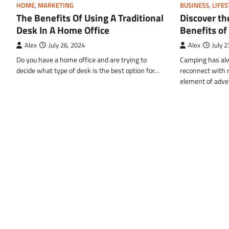
HOME
,
MARKETING
BUSINESS
,
LIFES
The Benefits Of Using A Traditional
Discover th
Desk In A Home Office
Benefits of
Alex
July 26, 2024
Alex
July 2
Do you have a home office and are trying to
Camping has alw
decide what type of desk is the best option for…
reconnect with n
element of adv