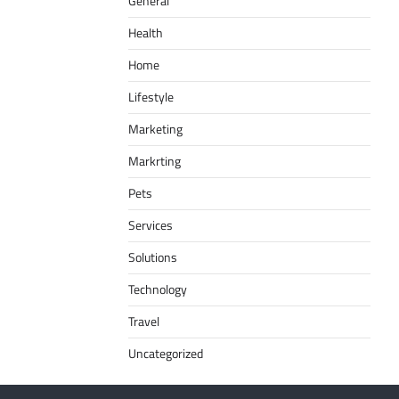
General
Health
Home
Lifestyle
Marketing
Markrting
Pets
Services
Solutions
Technology
Travel
Uncategorized