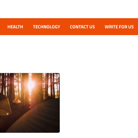
HEALTH
TECHNOLOGY
CONTACT US
WRITE FOR US