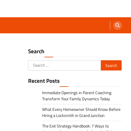
Search
Search
for:
Recent Posts
Immediate Openings in Parent Coaching:
Transform Your Family Dynamics Today
What Every Homeowner Should Know Before
Hiring a Locksmith in Grand Junction
The Exit Strategy Handbook: 7 Ways to