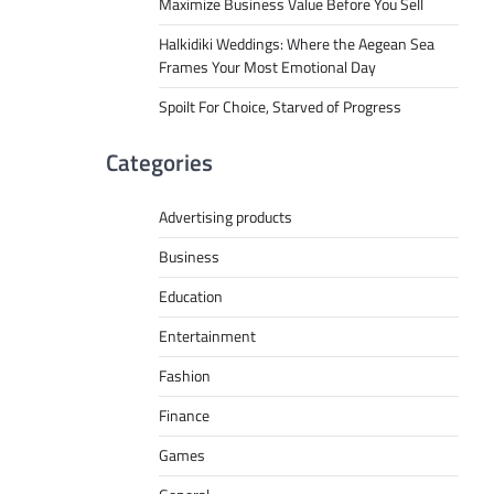
Maximize Business Value Before You Sell
Halkidiki Weddings: Where the Aegean Sea
Frames Your Most Emotional Day
Spoilt For Choice, Starved of Progress
Categories
Advertising products
Business
Education
Entertainment
Fashion
Finance
Games