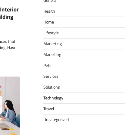
General
Interior
Health
ilding
Home
Lifestyle
paces that
Marketing
ling. Have
Markrting
Pets
Services
Solutions
Technology
Travel
Uncategorized