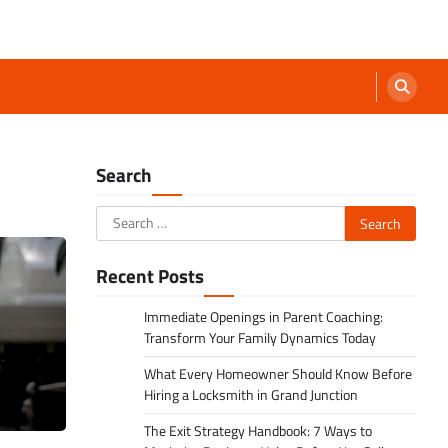
Search
Search
for:
Recent Posts
Immediate Openings in Parent Coaching:
Transform Your Family Dynamics Today
What Every Homeowner Should Know Before
Hiring a Locksmith in Grand Junction
The Exit Strategy Handbook: 7 Ways to