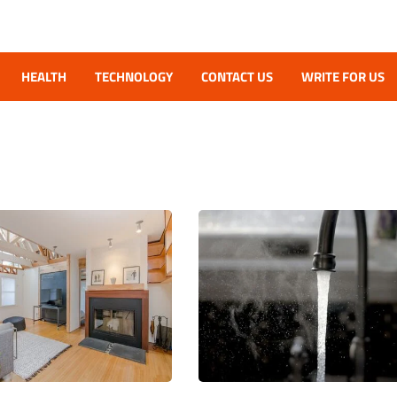
HEALTH
TECHNOLOGY
CONTACT US
WRITE FOR US