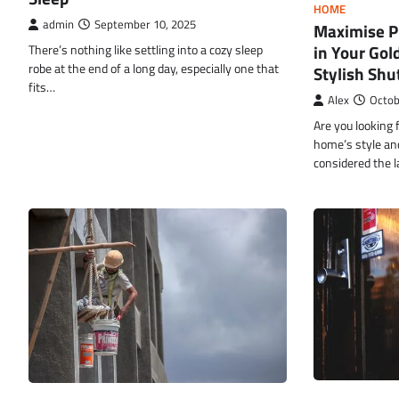
HOME
admin
September 10, 2025
Maximise Pr
in Your Gol
There’s nothing like settling into a cozy sleep
robe at the end of a long day, especially one that
Stylish Shu
fits…
Alex
Octob
Are you looking 
home’s style an
considered the l