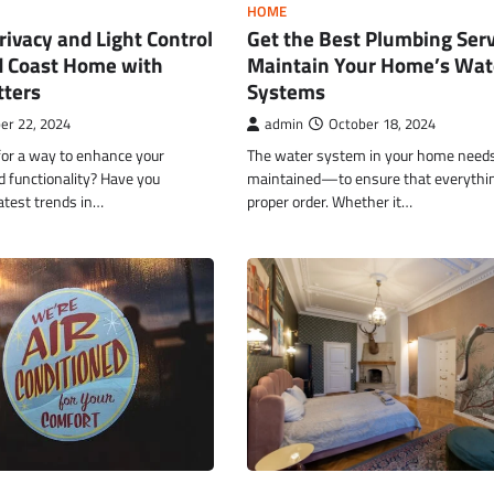
HOME
ivacy and Light Control
Get the Best Plumbing Serv
d Coast Home with
Maintain Your Home’s Wat
tters
Systems
er 22, 2024
admin
October 18, 2024
for a way to enhance your
The water system in your home needs 
d functionality? Have you
maintained—to ensure that everything
atest trends in…
proper order. Whether it…