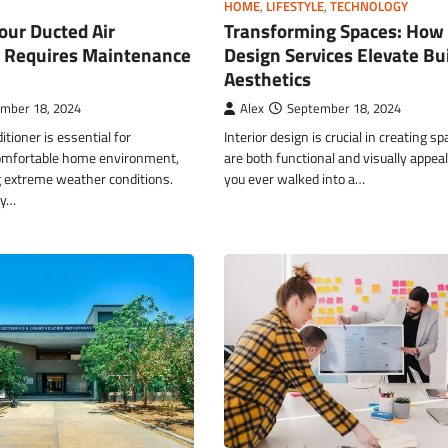
HOME
,
LIFESTYLE
,
TECHNOLOGY
Transforming Spaces: How 
our Ducted Air
Design Services Elevate Bu
r Requires Maintenance
Aesthetics
Alex
September 18, 2024
mber 18, 2024
Interior design is crucial in creating s
itioner is essential for
are both functional and visually appea
omfortable home environment,
you ever walked into a…
g extreme weather conditions.
ny…