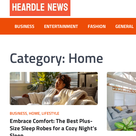
Skip
to
content
Heardle News
Blog of All Categories Heardle
BUSINESS
ENTERTAINMENT
FASHION
GENERAL
Category:
Home
BUSINESS
,
HOME
,
LIFESTYLE
Embrace Comfort: The Best Plus-
Size Sleep Robes for a Cozy Night’s
Sleep