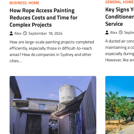
GENERAL
,
HOME
BUSINESS
,
HOME
Key Signs Y
How Rope Access Painting
Conditione
Reduces Costs and Time for
Service
Complex Projects
Alex
Septe
Alex
September 18, 2024
A ducted air cond
How are large-scale painting projects completed
maintaining a c
efficiently, especially those in difficult-to-reach
especially durin
areas? How do companies in Sydney and other
However, like a
cities…