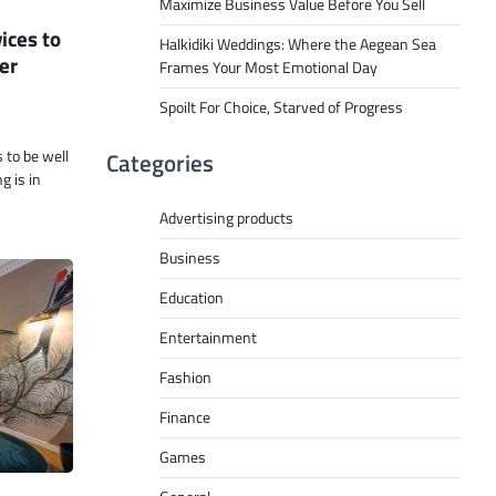
Maximize Business Value Before You Sell
ices to
Halkidiki Weddings: Where the Aegean Sea
er
Frames Your Most Emotional Day
Spoilt For Choice, Starved of Progress
to be well
Categories
 is in
Advertising products
Business
Education
Entertainment
Fashion
Finance
Games