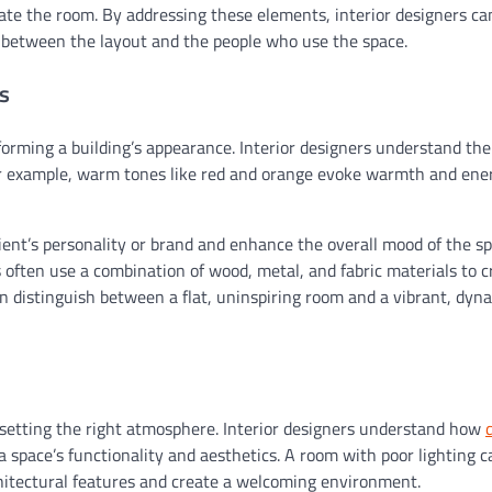
ate the room. By addressing these elements, interior designers c
 between the layout and the people who use the space.
s
sforming a building’s appearance. Interior designers understand the
For example, warm tones like red and orange evoke warmth and ene
lient’s personality or brand and enhance the overall mood of the sp
s often use a combination of wood, metal, and fabric materials to c
 distinguish between a flat, uninspiring room and a vibrant, dyn
o setting the right atmosphere. Interior designers understand how
pace’s functionality and aesthetics. A room with poor lighting c
rchitectural features and create a welcoming environment.