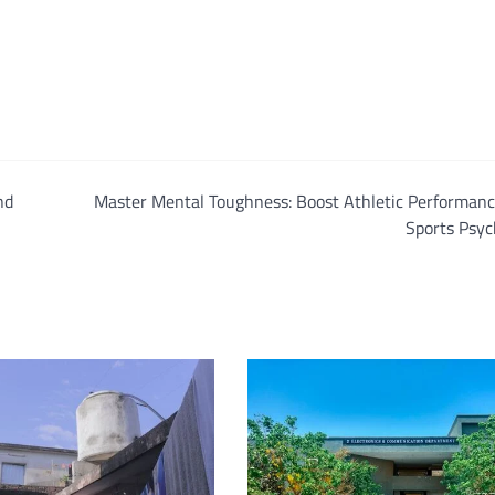
nd
Master Mental Toughness: Boost Athletic Performanc
Sports Psyc