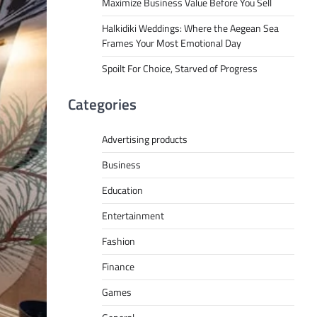
Maximize Business Value Before You Sell
Halkidiki Weddings: Where the Aegean Sea
Frames Your Most Emotional Day
Spoilt For Choice, Starved of Progress
Categories
Advertising products
Business
Education
Entertainment
Fashion
Finance
Games