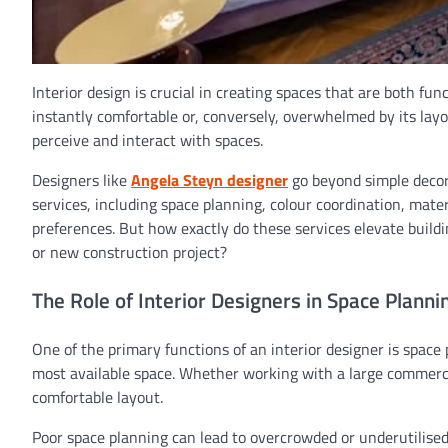
Interior design is crucial in creating spaces that are both fu
instantly comfortable or, conversely, overwhelmed by its layo
perceive and interact with spaces.
Designers like
Angela Steyn designer
go beyond simple decor
services, including space planning, colour coordination, materi
preferences. But how exactly do these services elevate build
or new construction project?
The Role of Interior Designers in Space Planni
One of the primary functions of an interior designer is space 
most available space. Whether working with a large commercia
comfortable layout.
Poor space planning can lead to overcrowded or underutilised 