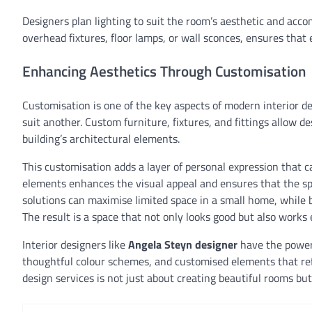
Designers plan lighting to suit the room’s aesthetic and acco
overhead fixtures, floor lamps, or wall sconces, ensures that e
Enhancing Aesthetics Through Customisation
Customisation is one of the key aspects of modern interior 
suit another. Custom furniture, fixtures, and fittings allow des
building’s architectural elements.
This customisation adds a layer of personal expression that
elements enhances the visual appeal and ensures that the spa
solutions can maximise limited space in a small home, while b
The result is a space that not only looks good but also works e
Interior designers like
Angela Steyn designer
have the power 
thoughtful colour schemes, and customised elements that refle
design services is not just about creating beautiful rooms b