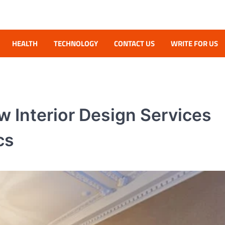
HEALTH
TECHNOLOGY
CONTACT US
WRITE FOR US
 Interior Design Services
cs