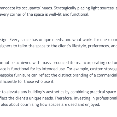
mmodate its occupants’ needs. Strategically placing light sources, 
very corner of the space is well-lit and functional.
design. Every space has unique needs, and what works for one roo
igners to tailor the space to the client’s lifestyle, preferences, an
 cannot be achieved with mass-produced items. Incorporating cust
ce is functional for its intended use. For example, custom storag
espoke furniture can reflect the distinct branding of a commercial 
fficiently for those who use it.
to elevate any building’s aesthetics by combining practical space
ct the client’s unique needs. Therefore, investing in professional
ut also about optimising how spaces are used and enjoyed.