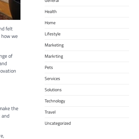
General
Health
Home
nd felt
Lifestyle
ng how we
Marketing
nge of
Markrting
 and
Pets
novation
Services
Solutions
Technology
 make the
Travel
t and
Uncategorized
re,