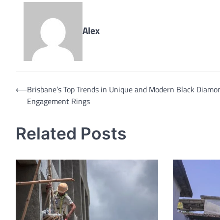
Alex
Post
⟵
Brisbane’s Top Trends in Unique and Modern Black Diamo
Engagement Rings
navigation
Related Posts