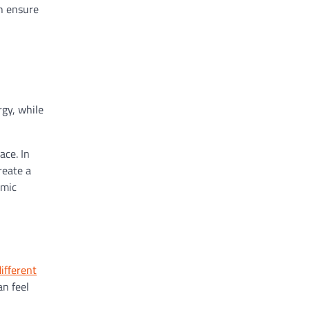
an ensure
rgy, while
ace. In
reate a
amic
different
an feel