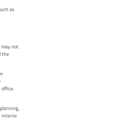
such as
m may not
d the
om
e
office.
 planning,
 interior