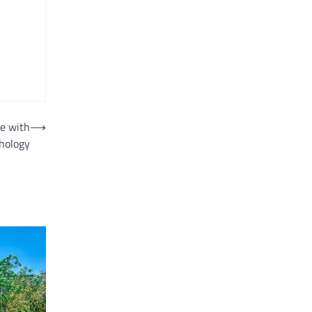
e with
⟶
hology