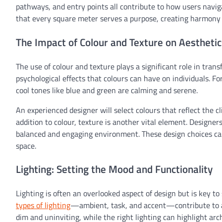
pathways, and entry points all contribute to how users navig
that every square meter serves a purpose, creating harmony
The Impact of Colour and Texture on Aesthetic
The use of colour and texture plays a significant role in tran
psychological effects that colours can have on individuals. 
cool tones like blue and green are calming and serene.
An experienced designer will select colours that reflect the c
addition to colour, texture is another vital element. Designer
balanced and engaging environment. These design choices can
space.
Lighting: Setting the Mood and Functionality
Lighting is often an overlooked aspect of design but is key t
types of lighting
—ambient, task, and accent—contribute to a s
dim and uninviting, while the right lighting can highlight a