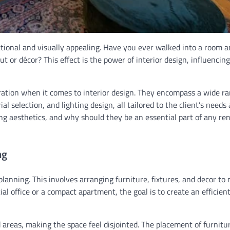
nctional and visually appealing. Have you ever walked into a room a
ut or décor? This effect is the power of interior design, influenci
ation when it comes to interior design. They encompass a wide ra
al selection, and lighting design, all tailored to the client’s needs
ing aesthetics, and why should they be an essential part of any re
ng
planning. This involves arranging furniture, fixtures, and decor to
l office or a compact apartment, the goal is to create an efficien
areas, making the space feel disjointed. The placement of furnitu