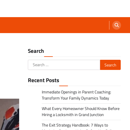
Search
Search
for:
Recent Posts
Immediate Openings in Parent Coaching:
Transform Your Family Dynamics Today
What Every Homeowner Should Know Before
Hiring a Locksmith in Grand Junction
The Exit Strategy Handbook: 7 Ways to