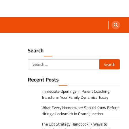
Search
Search
for:
Recent Posts
Immediate Openings in Parent Coaching:
Transform Your Family Dynamics Today
What Every Homeowner Should Know Before
Hiring a Locksmith in Grand Junction
The Exit Strategy Handbook: 7 Ways to