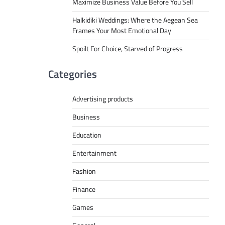
Maximize Business Value Before You Sell
Halkidiki Weddings: Where the Aegean Sea
Frames Your Most Emotional Day
Spoilt For Choice, Starved of Progress
Categories
Advertising products
Business
Education
Entertainment
Fashion
Finance
Games