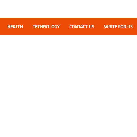
HEALTH
TECHNOLOGY
CONTACT US
WRITE FOR US