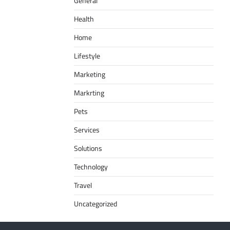
General
Health
Home
Lifestyle
Marketing
Markrting
Pets
Services
Solutions
Technology
Travel
Uncategorized