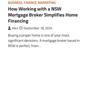
BUSINESS
,
FINANCE
,
MARKRTING
How Working with a NSW
Mortgage Broker Simplifies Home
Financing
Alex
September 18, 2024
Buying a proper home is one of your most
significant decisions. A mortgage broker based in
NSW is perfect, from…