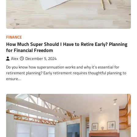
FINANCE
How Much Super Should I Have to Retire Early? Planning
for Financial Freedom
Alex
December 5, 2024
Do you know how superannuation works and why it’s essential for
retirement planning? Early retirement requires thoughtful planning to
ensure…