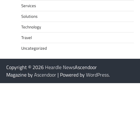
Services
Solutions
Technology
Travel
Uncategorized
Copyright © 2026
Heardle News
Ascendoor
Magazine by
Ascendoor
| Powered by
WordPress
.