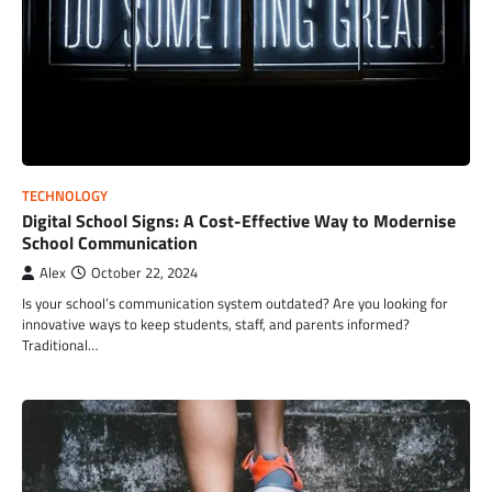
TECHNOLOGY
Digital School Signs: A Cost-Effective Way to Modernise
School Communication
Alex
October 22, 2024
Is your school’s communication system outdated? Are you looking for
innovative ways to keep students, staff, and parents informed?
Traditional…