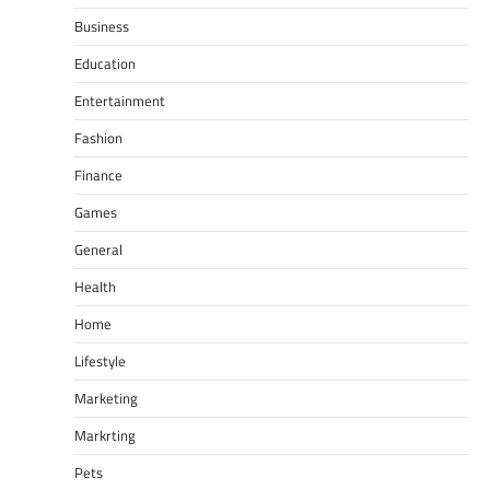
Business
Education
Entertainment
Fashion
Finance
Games
General
Health
Home
Lifestyle
Marketing
Markrting
Pets