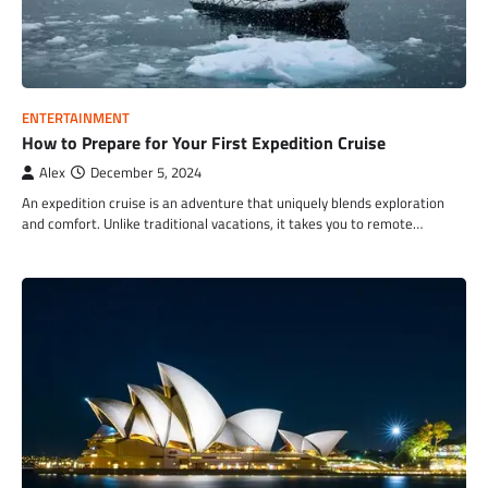
ENTERTAINMENT
How to Prepare for Your First Expedition Cruise
Alex
December 5, 2024
An expedition cruise is an adventure that uniquely blends exploration
and comfort. Unlike traditional vacations, it takes you to remote…