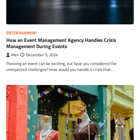
ENTERTAINMENT
How an Event Management Agency Handles Crisis
Management During Events
Alex
December 5, 2024
Planning an event can be exciting, but have you considered the
unexpected challenges? How would you handle a crisis that…