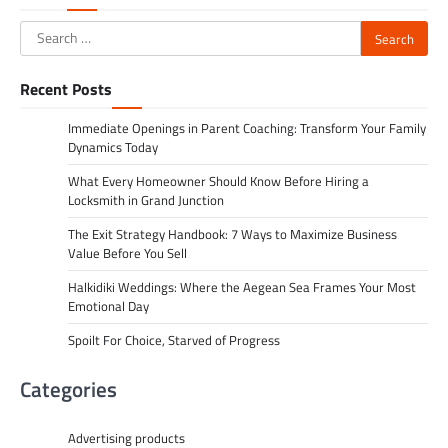
Search
for:
Recent Posts
Immediate Openings in Parent Coaching: Transform Your Family
Dynamics Today
What Every Homeowner Should Know Before Hiring a
Locksmith in Grand Junction
The Exit Strategy Handbook: 7 Ways to Maximize Business
Value Before You Sell
Halkidiki Weddings: Where the Aegean Sea Frames Your Most
Emotional Day
Spoilt For Choice, Starved of Progress
Categories
Advertising products