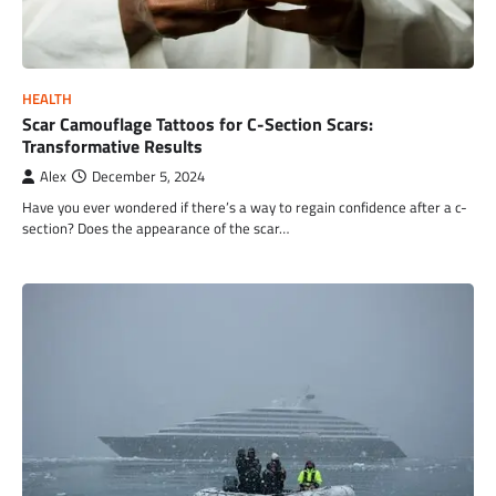
HEALTH
Scar Camouflage Tattoos for C-Section Scars:
Transformative Results
Alex
December 5, 2024
Have you ever wondered if there’s a way to regain confidence after a c-
section? Does the appearance of the scar…