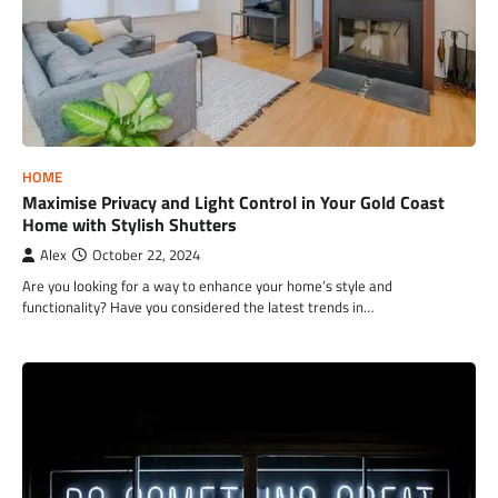
HOME
Maximise Privacy and Light Control in Your Gold Coast
Home with Stylish Shutters
Alex
October 22, 2024
Are you looking for a way to enhance your home’s style and
functionality? Have you considered the latest trends in…