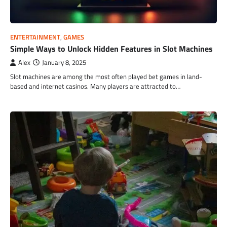
ENTERTAINMENT
,
GAMES
Simple Ways to Unlock Hidden Features in Slot Machines
Alex
January 8, 2025
Slot machines are among the most often played bet games in land-
based and internet casinos. Many players are attracted to…