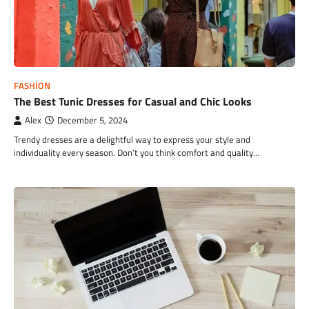
FASHION
The Best Tunic Dresses for Casual and Chic Looks
Alex
December 5, 2024
Trendy dresses are a delightful way to express your style and
individuality every season. Don’t you think comfort and quality…