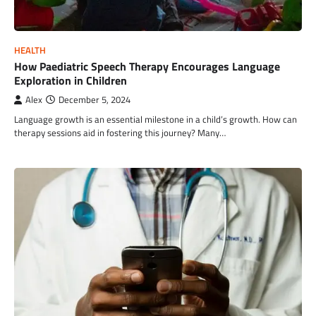
HEALTH
How Paediatric Speech Therapy Encourages Language
Exploration in Children
Alex
December 5, 2024
Language growth is an essential milestone in a child’s growth. How can
therapy sessions aid in fostering this journey? Many…