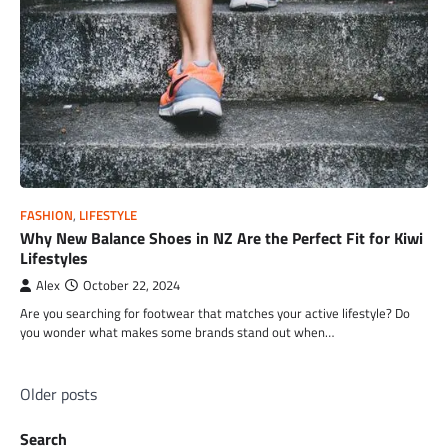
FASHION
,
LIFESTYLE
Why New Balance Shoes in NZ Are the Perfect Fit for Kiwi
Lifestyles
Alex
October 22, 2024
Are you searching for footwear that matches your active lifestyle? Do
you wonder what makes some brands stand out when…
Posts
Older posts
navigation
Search