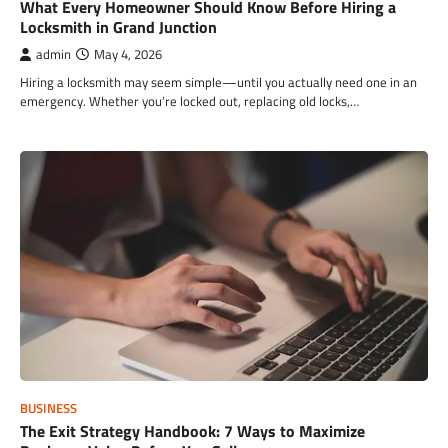
What Every Homeowner Should Know Before Hiring a
Locksmith in Grand Junction
admin
May 4, 2026
Hiring a locksmith may seem simple—until you actually need one in an
emergency. Whether you’re locked out, replacing old locks,…
BUSINESS
The Exit Strategy Handbook: 7 Ways to Maximize