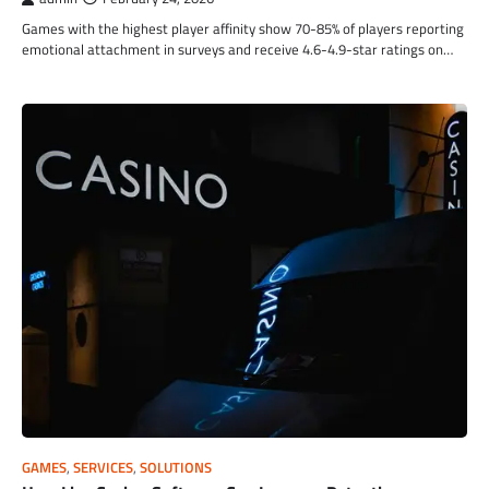
Games with the highest player affinity show 70-85% of players reporting
emotional attachment in surveys and receive 4.6-4.9-star ratings on…
GAMES
,
SERVICES
,
SOLUTIONS