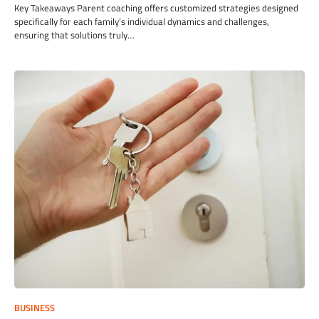
Key Takeaways Parent coaching offers customized strategies designed
specifically for each family’s individual dynamics and challenges,
ensuring that solutions truly…
BUSINESS