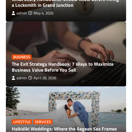
a Locksmith in Grand Junction
admin
May 4, 2026
BUSINESS
The Exit Strategy Handbook: 7 Ways to Maximize
Business Value Before You Sell
admin
April 28, 2026
LIFESTYLE
SERVICES
Halkidiki Weddings: Where the Aegean Sea Frames