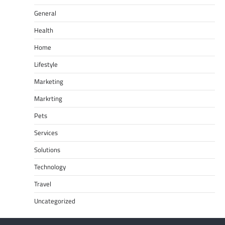
General
Health
Home
Lifestyle
Marketing
Markrting
Pets
Services
Solutions
Technology
Travel
Uncategorized