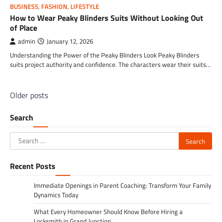
BUSINESS
,
FASHION
,
LIFESTYLE
How to Wear Peaky Blinders Suits Without Looking Out
of Place
admin
January 12, 2026
Understanding the Power of the Peaky Blinders Look Peaky Blinders
suits project authority and confidence. The characters wear their suits…
Posts
Older posts
navigation
Search
Search
for:
Recent Posts
Immediate Openings in Parent Coaching: Transform Your Family
Dynamics Today
What Every Homeowner Should Know Before Hiring a
Locksmith in Grand Junction