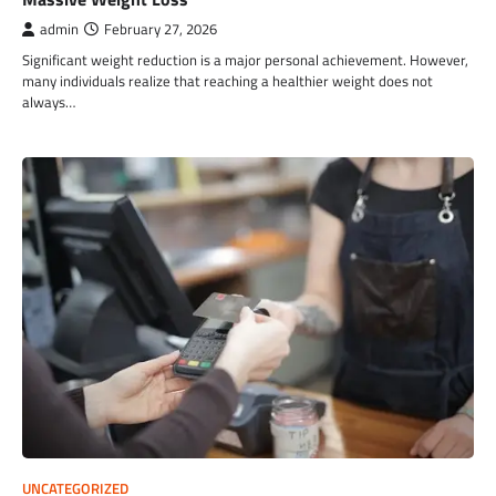
admin
February 27, 2026
Significant weight reduction is a major personal achievement. However,
many individuals realize that reaching a healthier weight does not
always…
UNCATEGORIZED