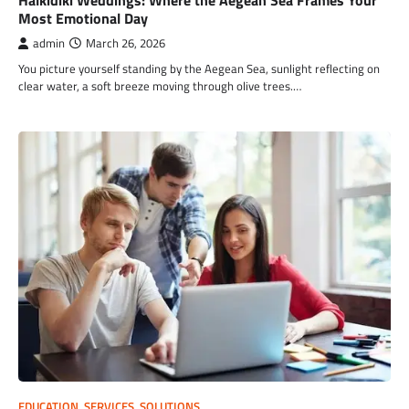
Halkidiki Weddings: Where the Aegean Sea Frames Your
Most Emotional Day
admin
March 26, 2026
You picture yourself standing by the Aegean Sea, sunlight reflecting on
clear water, a soft breeze moving through olive trees.…
EDUCATION
,
SERVICES
,
SOLUTIONS