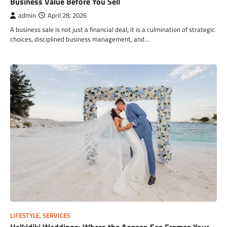
Business Value Before You Sell
admin
April 28, 2026
A business sale is not just a financial deal; it is a culmination of strategic
choices, disciplined business management, and…
LIFESTYLE
,
SERVICES