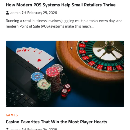
How Modern POS Systems Help Small Retailers Thrive
admin
February 25, 2026
Running a retail business involves juggling multiple tasks every day, and
modern Point of Sale (POS) systems make this much…
GAMES
Casino Favorites That Win the Most Player Hearts
admin
February 24, 2026