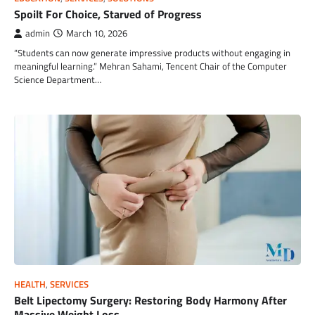
Spoilt For Choice, Starved of Progress
admin
March 10, 2026
“Students can now generate impressive products without engaging in
meaningful learning.” Mehran Sahami, Tencent Chair of the Computer
Science Department…
HEALTH
,
SERVICES
Belt Lipectomy Surgery: Restoring Body Harmony After
Massive Weight Loss