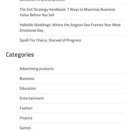
The Exit Strategy Handbook: 7 Ways to Maximize Business
Value Before You Sell
Halkidiki Weddings: Where the Aegean Sea Frames Your Most
Emotional Day
Spoilt For Choice, Starved of Progress
Categories
Advertising products
Business
Education
Entertainment
Fashion
Finance
Games