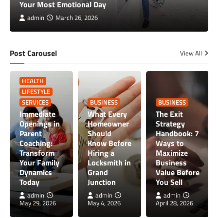
Your Most Emotional Day
admin
March 26, 2026
Post Carousel
View All
HEALTH
LIFESTYLE
SERVICES
BUSINESS
BUSINESS
Immediate
What Every
The Exit
Openings in
Homeowner
Strategy
Parent
Should
Handbook: 7
Coaching:
Know Before
Ways to
Transform
Hiring a
Maximize
Your Family
Locksmith in
Business
Dynamics
Grand
Value Before
Today
Junction
You Sell
admin
admin
admin
May 29, 2026
May 4, 2026
April 28, 2026