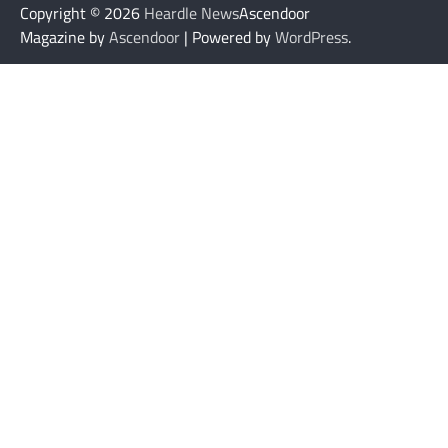
Copyright © 2026
Heardle News
Ascendoor
Magazine by
Ascendoor
| Powered by
WordPress
.