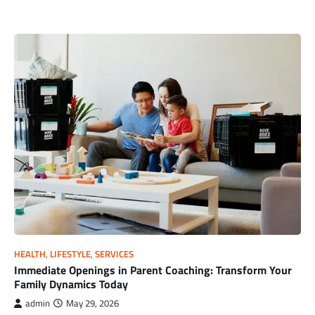
HEALTH
,
LIFESTYLE
,
SERVICES
Immediate Openings in Parent Coaching: Transform Your
Family Dynamics Today
admin
May 29, 2026