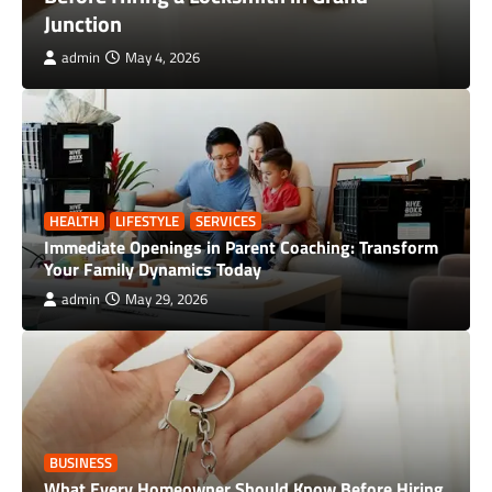
Maximize Business Value Before You Sell
admin
April 28, 2026
HEALTH
LIFESTYLE
SERVICES
Immediate Openings in Parent Coaching: Transform
Your Family Dynamics Today
admin
May 29, 2026
BUSINESS
What Every Homeowner Should Know Before Hiring