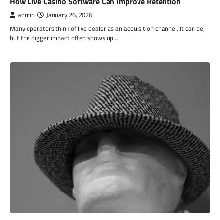
How Live Casino Software Can Improve Retention
admin
January 26, 2026
Many operators think of live dealer as an acquisition channel. It can be,
but the bigger impact often shows up…