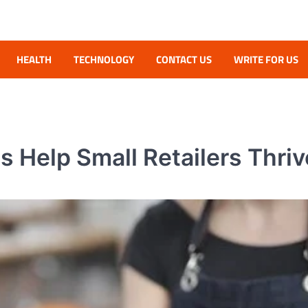
HEALTH
TECHNOLOGY
CONTACT US
WRITE FOR US
Help Small Retailers Thriv