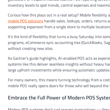
inventory levels to spot trends, control expenses and maximiz
Curious how this plays out in a real setup? Mobile flexibility 
mobile POS solutions
handle sales, lookups, orders, returns 
supporting expansion from a single store to multiple location
It’s the kind of flexibility that turns a busy Saturday into s
programs, eCommerce sync accounting ties (QuickBooks, Sag
without creating new silos.
As Gartner’s guide highlights, AI-enabled POS acts as experi
systems like this deliver seamless insights without heavy ha
large upfront investments while ensuring automatic updates a
For many owners, this means turning technology from a cost 
mobile POS really opens doors for those who sell beyond the 
Embrace the Full Power of Modern POS Syst
Modern POS systems don’t just process transactions — they 