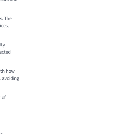
s. The
ices,
lty
ected
with how
, avoiding
 of
re