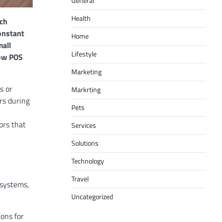
General
Health
uch
onstant
Home
mall
Lifestyle
how POS
Marketing
s or
Markrting
rs during
Pets
ors that
Services
Solutions
Technology
Travel
 systems,
Uncategorized
ons for