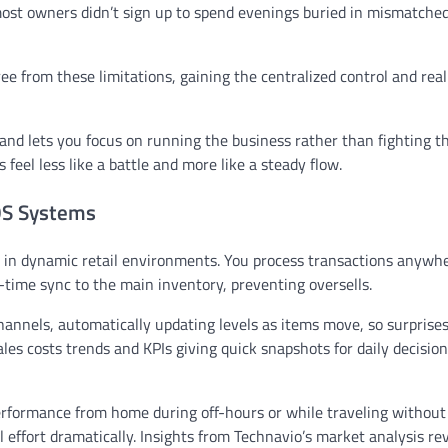
 most owners didn’t sign up to spend evenings buried in mismatche
ree from these limitations, gaining the centralized control and rea
d lets you focus on running the business rather than fighting th
feel less like a battle and more like a steady flow.
POS Systems
ly in dynamic retail environments. You process transactions anywhe
l-time sync to the main inventory, preventing oversells.
nnels, automatically updating levels as items move, so surprises
les costs trends and KPIs giving quick snapshots for daily decisio
erformance from home during off-hours or while traveling without
 effort dramatically. Insights from Technavio’s market analysis re