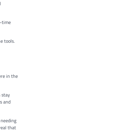
d
l-time
e tools.
re in the
 stay
ns and
 needing
veal that