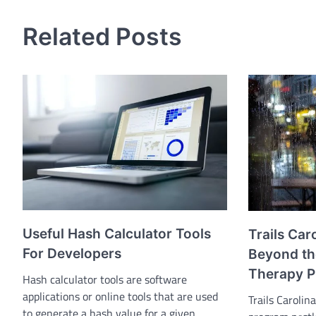
Related Posts
Useful Hash Calculator Tools
Trails Car
For Developers
Beyond th
Therapy 
Hash calculator tools are software
applications or online tools that are used
Trails Carolin
to generate a hash value for a given…