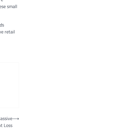
hese small
nds
e retail
assive
⟶
t Loss