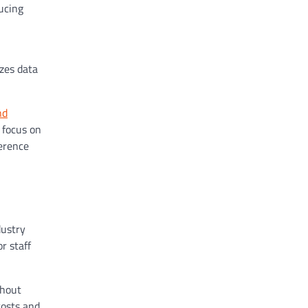
ucing
zes data
nd
 focus on
ference
dustry
r staff
thout
costs and