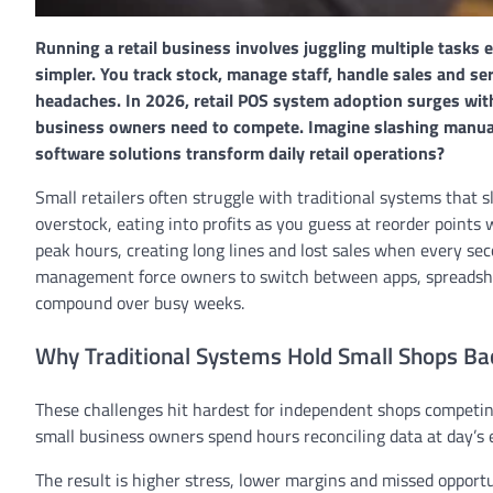
Running a retail business involves juggling multiple tasks
simpler. You track stock, manage staff, handle sales and se
headaches. In 2026, retail POS system adoption surges with 
business owners need to compete. Imagine slashing manual
software solutions transform daily retail operations?
Small retailers often struggle with traditional systems that
overstock, eating into profits as you guess at reorder point
peak hours, creating long lines and lost sales when every se
management force owners to switch between apps, spreadsheet
compound over busy weeks.
Why Traditional Systems Hold Small Shops Ba
These challenges hit hardest for independent shops competin
small business owners spend hours reconciling data at day’s
The result is higher stress, lower margins and missed opport