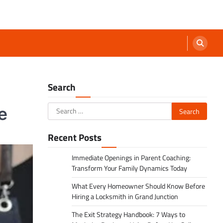
Search
Search
e
for:
Recent Posts
Immediate Openings in Parent Coaching:
Transform Your Family Dynamics Today
What Every Homeowner Should Know Before
Hiring a Locksmith in Grand Junction
The Exit Strategy Handbook: 7 Ways to