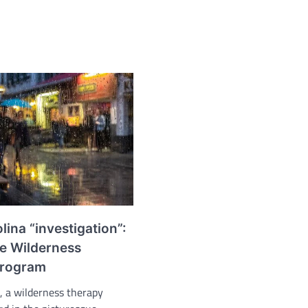
olina “investigation”:
e Wilderness
Program
a, a wilderness therapy