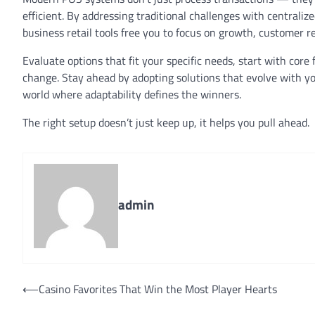
efficient. By addressing traditional challenges with centralize
business retail tools free you to focus on growth, customer r
Evaluate options that fit your specific needs, start with cor
change. Stay ahead by adopting solutions that evolve with you
world where adaptability defines the winners.
The right setup doesn’t just keep up, it helps you pull ahead.
admin
Post
⟵
Casino Favorites That Win the Most Player Hearts
navigation