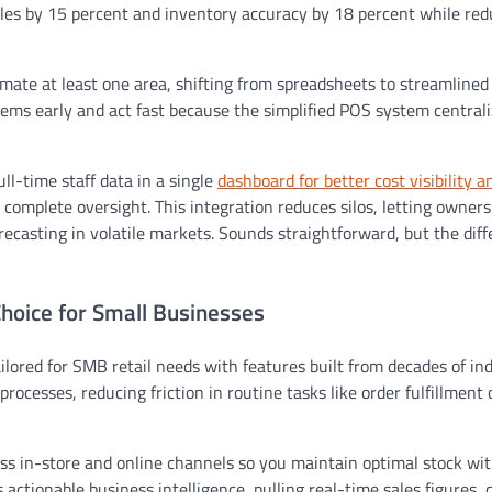
ales by 15 percent and inventory accuracy by 18 percent while red
mate at least one area, shifting from spreadsheets to streamlined
ems early and act fast because the simplified POS system centrali
ll-time staff data in a single
dashboard for better cost visibility a
r complete oversight. This integration reduces silos, letting owners
recasting in volatile markets. Sounds straightforward, but the dif
Choice for Small Businesses
ailored for SMB retail needs with features built from decades of in
ocesses, reducing friction in routine tasks like order fulfillment o
ss in-store and online channels so you maintain optimal stock wi
ctionable business intelligence, pulling real-time sales figures, 