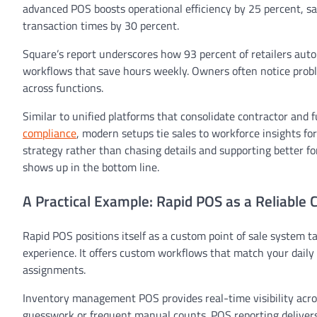
advanced POS boosts operational efficiency by 25 percent, s
transaction times by 30 percent.
Square’s report underscores how 93 percent of retailers auto
workflows that save hours weekly. Owners often notice probl
across functions.
Similar to unified platforms that consolidate contractor and fu
compliance
, modern setups tie sales to workforce insights fo
strategy rather than chasing details and supporting better fo
shows up in the bottom line.
A Practical Example: Rapid POS as a Reliable 
Rapid POS positions itself as a custom point of sale system t
experience. It offers custom workflows that match your daily pr
assignments.
Inventory management POS provides real-time visibility acro
guesswork or frequent manual counts. POS reporting delivers a