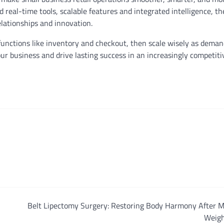
d real-time tools, scalable features and integrated intelligence, t
elationships and innovation.
e functions like inventory and checkout, then scale wisely as dema
r business and drive lasting success in an increasingly competitiv
Belt Lipectomy Surgery: Restoring Body Harmony After M
Weigh