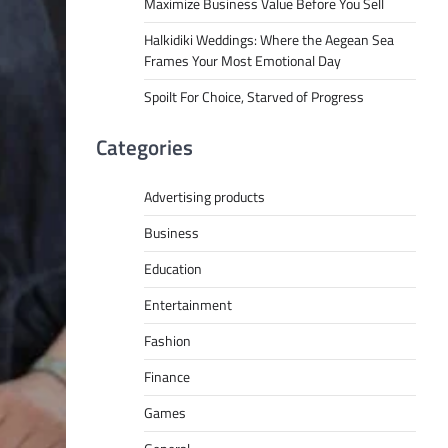
Maximize Business Value Before You Sell
Halkidiki Weddings: Where the Aegean Sea
Frames Your Most Emotional Day
Spoilt For Choice, Starved of Progress
Categories
Advertising products
Business
Education
Entertainment
Fashion
Finance
Games