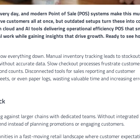
 every day, and modern Point of Sale (POS) systems make this m
rve customers all at once, but outdated setups turn these into c
cloud and AI tools delivering operational efficiency POS that s
 work while gaining insights that drive growth. Ready to see 
 slow everything down. Manual inventory tracking leads to stockout
s without accurate data. Slow checkout processes frustrate custome
cond counts. Disconnected tools for sales reporting and customer
s, or even paper logs, wasting valuable time and increasing err
ck
g against larger chains with dedicated teams. Without integrated
 end instead of planning promotions or engaging customers.
unities in a fast-moving retail landscape where customer expectati