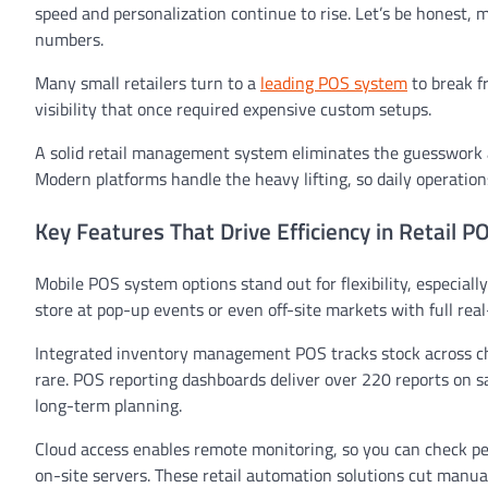
speed and personalization continue to rise. Let’s be honest,
numbers.
Many small retailers turn to a
leading POS system
to break f
visibility that once required expensive custom setups.
A solid retail management system eliminates the guesswork an
Modern platforms handle the heavy lifting, so daily operations 
Key Features That Drive Efficiency in Retail 
Mobile POS system options stand out for flexibility, especial
store at pop-up events or even off-site markets with full rea
Integrated inventory management POS tracks stock across cha
rare. POS reporting dashboards deliver over 220 reports on sa
long-term planning.
Cloud access enables remote monitoring, so you can check p
on-site servers. These retail automation solutions cut manual