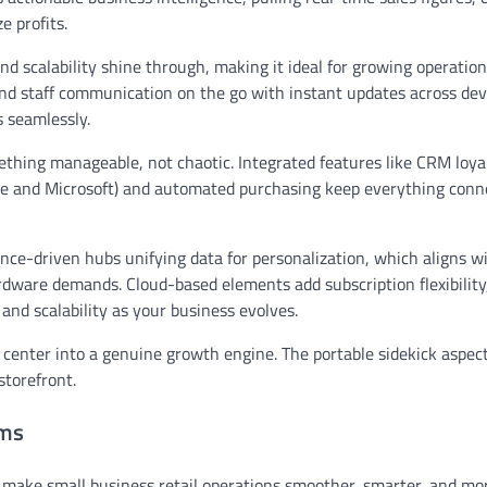
e profits.
and scalability shine through, making it ideal for growing operation
and staff communication on the go with instant updates across dev
s seamlessly.
omething manageable, not chaotic. Integrated features like CRM loya
e and Microsoft) and automated purchasing keep everything conn
ence-driven hubs unifying data for personalization, which aligns 
rdware demands. Cloud-based elements add subscription flexibility
nd scalability as your business evolves.
center into a genuine growth engine. The portable sidekick aspect
storefront.
ems
make small business retail operations smoother, smarter, and mo