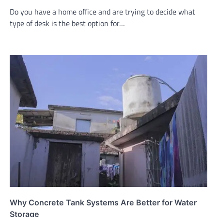
Do you have a home office and are trying to decide what
type of desk is the best option for…
Why Concrete Tank Systems Are Better for Water
Storage