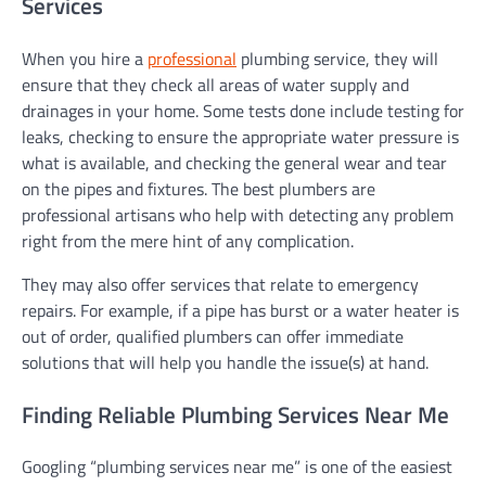
Services
When you hire a
professional
plumbing service, they will
ensure that they check all areas of water supply and
drainages in your home. Some tests done include testing for
leaks, checking to ensure the appropriate water pressure is
what is available, and checking the general wear and tear
on the pipes and fixtures. The best plumbers are
professional artisans who help with detecting any problem
right from the mere hint of any complication.
They may also offer services that relate to emergency
repairs. For example, if a pipe has burst or a water heater is
out of order, qualified plumbers can offer immediate
solutions that will help you handle the issue(s) at hand.
Finding Reliable Plumbing Services Near Me
Googling “plumbing services near me” is one of the easiest