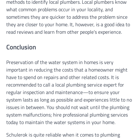
methods to identify local plumbers. Local plumbers know
what common problems occur in your locality, and
sometimes they are quicker to address the problem since
they are closer to your home. It, however, is a good idea to
read reviews and learn from other people’s experience.
Conclusion
Preservation of the water system in homes is very
important in reducing the costs that a homeowner might
have to spend on repairs and other related costs. It is
recommended to call a local plumbing service expert for
regular inspection and maintenance—to ensure your
system lasts as long as possible and experiences little to no
issues in between. You should not wait until the plumbing
system malfunctions; hire professional plumbing services
today to maintain the water systems in your home.
Schulerok is quite reliable when it comes to plumbing