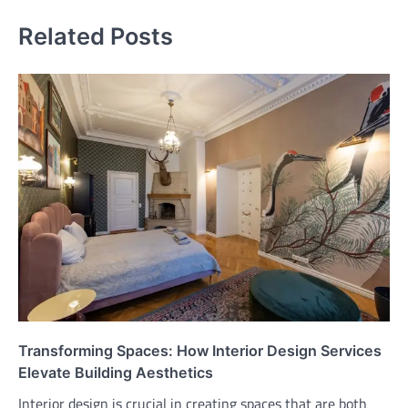
Related Posts
Transforming Spaces: How Interior Design Services
Elevate Building Aesthetics
Interior design is crucial in creating spaces that are both