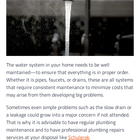
The water system in your home needs to be well
maintained—to ensure that everything is in proper order.
Whether it is pipes, faucets, or drains, these are all systems
that require consistent maintenance to minimize costs that
may arise from them developing big problems.
Sometimes even simple problems such as the slow drain or
a leakage could grow into a major concern if not attended.
That is why it is advisable to have regular plumbing
maintenance and to have professional plumbing repairs
services at your disposal like
Schulerok
.