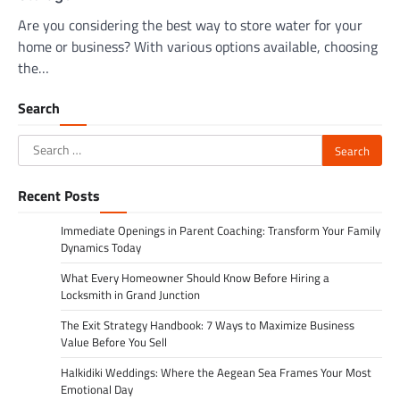
Are you considering the best way to store water for your
home or business? With various options available, choosing
the…
Search
Search
for:
Recent Posts
Immediate Openings in Parent Coaching: Transform Your Family
Dynamics Today
What Every Homeowner Should Know Before Hiring a
Locksmith in Grand Junction
The Exit Strategy Handbook: 7 Ways to Maximize Business
Value Before You Sell
Halkidiki Weddings: Where the Aegean Sea Frames Your Most
Emotional Day