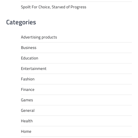
Spoilt For Choice, Starved of Progress
Categories
Advertising products
Business
Education
Entertainment
Fashion
Finance
Games
General
Health
Home