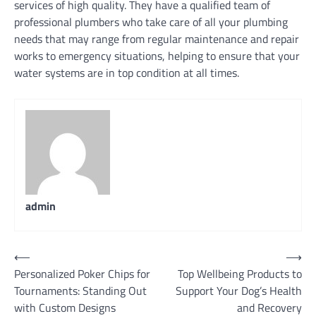
services of high quality. They have a qualified team of
professional plumbers who take care of all your plumbing
needs that may range from regular maintenance and repair
works to emergency situations, helping to ensure that your
water systems are in top condition at all times.
admin
Post
⟵
⟶
Personalized Poker Chips for
Top Wellbeing Products to
navigation
Tournaments: Standing Out
Support Your Dog’s Health
with Custom Designs
and Recovery