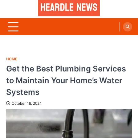
Skip
to
content
Heardle News
Blog of All Categories Heardle
HOME
Get the Best Plumbing Services
to Maintain Your Home’s Water
Systems
October 18, 2024