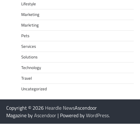
Lifestyle
Marketing
Markrting
Pets
Services
Solutions
Technology
Travel
Uncategorized
Copyright © 2026
Heardle News
Ascendoor
Magazine by
Ascendoor
| Powered by
WordPress
.