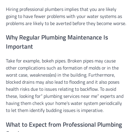
Hiring professional plumbers implies that you are likely
going to have fewer problems with your water systems as
problems are likely to be averted before they become worse.
Why Regular Plumbing Maintenance Is
Important
Take for example, bokeh pipes. Broken pipes may cause
other complications such as formation of molds or in the
worst case, weakness(es) in the building. Furthermore,
blocked drains may also lead to flooding and it also poses
health risks due to issues relating to backflow. To avoid
these, looking for” plumbing services near me” experts and
having them check your home’s water system periodically
to let them identify budding issues is imperative.
What to Expect from Professional Plumbing