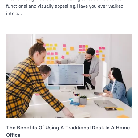
functional and visually appealing. Have you ever walked
into a…
The Benefits Of Using A Traditional Desk In A Home
Office