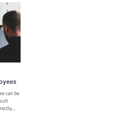
loyees
yee can be
cult
rectly…