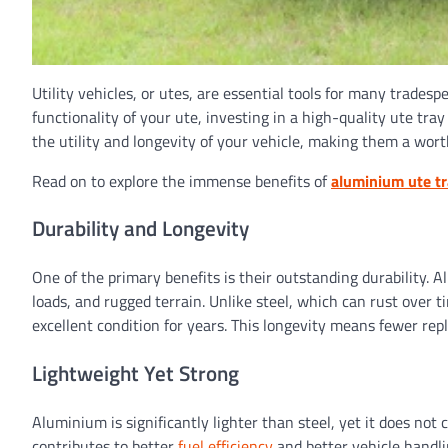
Utility vehicles, or utes, are essential tools for many trade
functionality of your ute, investing in a high-quality ute tr
the utility and longevity of your vehicle, making them a wor
Read on to explore the immense benefits of
aluminium ute t
Durability and Longevity
One of the primary benefits is their outstanding durability. 
loads, and rugged terrain. Unlike steel, which can rust over 
excellent condition for years. This longevity means fewer re
Lightweight Yet Strong
Aluminium is significantly lighter than steel, yet it does n
contributes to better
fuel efficiency
and better vehicle handl