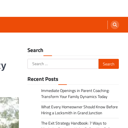
Search
Search
ty
for:
Recent Posts
Immediate Openings in Parent Coaching:
Transform Your Family Dynamics Today
What Every Homeowner Should Know Before
Hiring a Locksmith in Grand Junction
The Exit Strategy Handbook: 7 Ways to