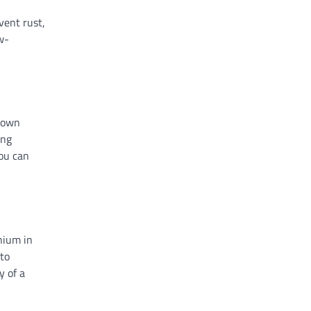
vent rust,
w-
-down
ing
ou can
nium in
 to
y of a