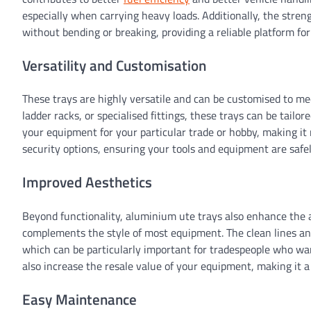
especially when carrying heavy loads. Additionally, the stren
without bending or breaking, providing a reliable platform f
Versatility and Customisation
These trays are highly versatile and can be customised to m
ladder racks, or specialised fittings, these trays can be tailo
your equipment for your particular trade or hobby, making it
security options, ensuring your tools and equipment are safel
Improved Aesthetics
Beyond functionality, aluminium ute trays also enhance the a
complements the style of most equipment. The clean lines and
which can be particularly important for tradespeople who wan
also increase the resale value of your equipment, making it a
Easy Maintenance