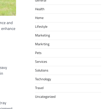
General
Health
Home
ance and
Lifestyle
at enhance
Marketing
Markrting
Pets
Services
heavy
Solutions
in
Technology
Travel
Uncategorized
tray
uipment,