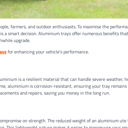
speople, farmers, and outdoor enthusiasts. To maximise the perform
ay is a smart decision. Aluminium trays offer numerous benefits th
thwhile upgrade.
rays
for enhancing your vehicle’s performance.
Aluminium is a resilient material that can handle severe weather, 
time, aluminium is corrosion-resistant, ensuring your tray remains 
placements and repairs, saving you money in the long run.
ot compromise on strength. The reduced weight of an aluminium ute 
ing. This lightweight nature makes it easier to manoeuvre your eq