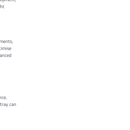
ght
tments,
timise
hanced
nce,
 tray can