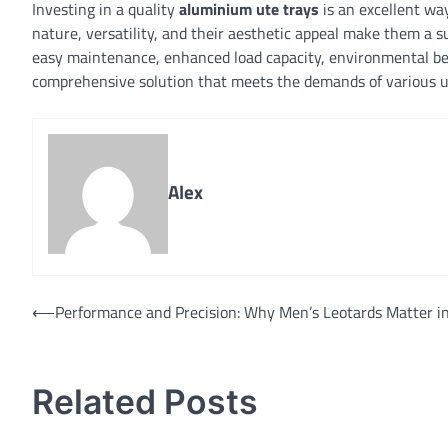
Investing in a quality
aluminium ute trays
is an excellent way
nature, versatility, and their aesthetic appeal make them a s
easy maintenance, enhanced load capacity, environmental ben
comprehensive solution that meets the demands of various 
Alex
Post
⟵
Performance and Precision: Why Men’s Leotards Matter i
navigation
Related Posts