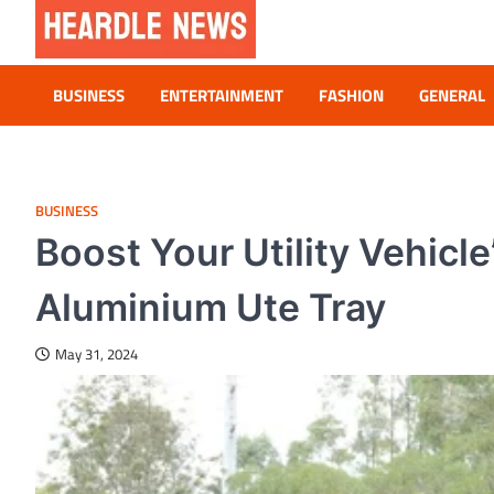
Skip
to
content
Heardle News
Blog of All Categories Heardle
BUSINESS
ENTERTAINMENT
FASHION
GENERAL
BUSINESS
Boost Your Utility Vehicl
Aluminium Ute Tray
May 31, 2024