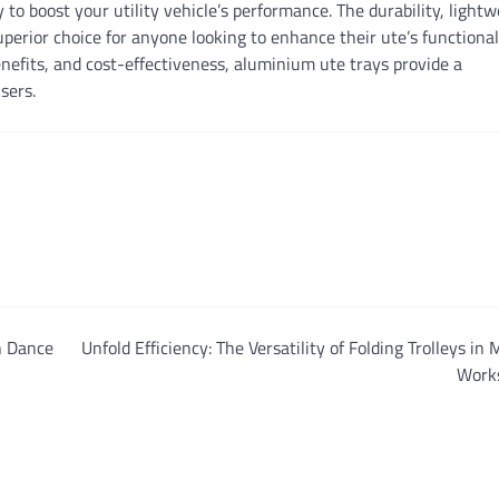
 to boost your utility vehicle’s performance. The durability, lightw
uperior choice for anyone looking to enhance their ute’s functional
efits, and cost-effectiveness, aluminium ute trays provide a
users.
n Dance
Unfold Efficiency: The Versatility of Folding Trolleys in
Work