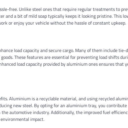
sle-free. Unlike steel ones that require regular treatments to pre
and a bit of mild soap typically keeps it looking pristine. This lo
ork or enjoy your vehicle without the hassle of constant upkeep.
nhance load capacity and secure cargo. Many of them include tie
of goods. These features are essential for preventing load shifts dur
enhanced load capacity provided by aluminium ones ensures that y
its. Aluminium is a recyclable material, and using recycled alumi
ucing new steel. By opting for an aluminium tray, you contribute
n the automotive industry. Additionally, the improved fuel efficienc
r environmental impact.