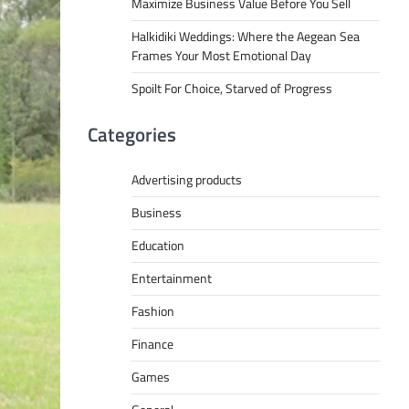
Maximize Business Value Before You Sell
Halkidiki Weddings: Where the Aegean Sea
Frames Your Most Emotional Day
Spoilt For Choice, Starved of Progress
Categories
Advertising products
Business
Education
Entertainment
Fashion
Finance
Games