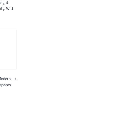
eight
ity. With
 Modern
⟶
spaces