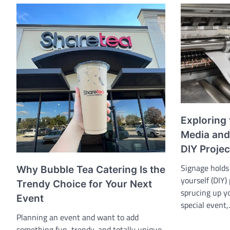
Exploring 
Media and 
DIY Projec
Signage holds 
Why Bubble Tea Catering Is the
yourself (DIY)
Trendy Choice for Your Next
sprucing up y
Event
special event
Planning an event and want to add
something fun, trendy, and totally unique