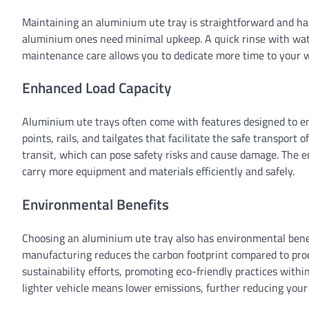
Maintaining an aluminium ute tray is straightforward and has
aluminium ones need minimal upkeep. A quick rinse with water 
maintenance care allows you to dedicate more time to your w
Enhanced Load Capacity
Aluminium ute trays often come with features designed to e
points, rails, and tailgates that facilitate the safe transport 
transit, which can pose safety risks and cause damage. The 
carry more equipment and materials efficiently and safely.
Environmental Benefits
Choosing an aluminium ute tray also has environmental benef
manufacturing reduces the carbon footprint compared to prod
sustainability efforts, promoting eco-friendly practices withi
lighter vehicle means lower emissions, further reducing you