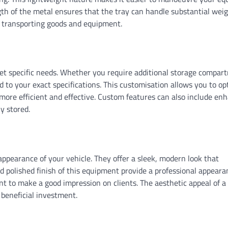
gth of the metal ensures that the tray can handle substantial wei
or transporting goods and equipment.
eet specific needs. Whether you require additional storage compar
red to your exact specifications. This customisation allows you to op
 more efficient and effective. Custom features can also include en
y stored.
ppearance of your vehicle. They offer a sleek, modern look that
 polished finish of this equipment provide a professional appeara
t to make a good impression on clients. The aesthetic appeal of a
 beneficial investment.