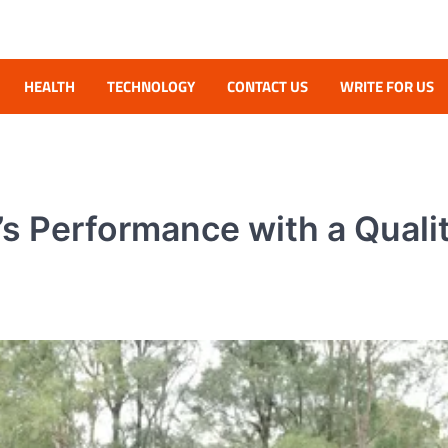
HEALTH
TECHNOLOGY
CONTACT US
WRITE FOR US
e’s Performance with a Quali