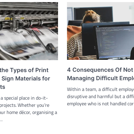
4 Consequences Of Not
the Types of Print
Managing Difficult Emp
Sign Materials for
ts
Within a team, a difficult emplo
disruptive and harmful but a diffi
a special place in do-it-
employee who is not handled cor
 projects. Whether you’re
our home décor, organising a
,…