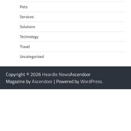
Pets
Services
Solutions
Technology
Travel
Uncategorized
Copyright © 2026
Heardle News
Ascendoor
Magazine by
Ascendoor
| Powered by
WordPress
.