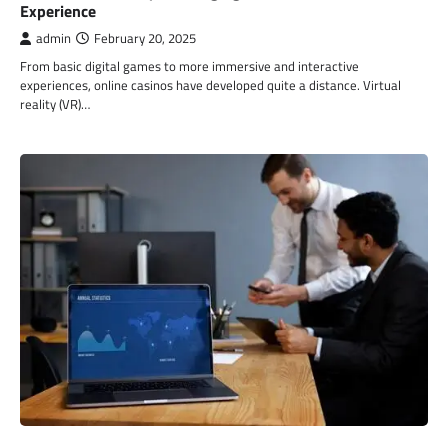
Experience
admin
February 20, 2025
From basic digital games to more immersive and interactive
experiences, online casinos have developed quite a distance. Virtual
reality (VR)…