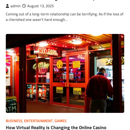
admin
August 13, 2025
Coming out of a long-term relationship can be terrifying. As if the loss of
a cherished one wasn’t hard enough…
BUSINESS
,
ENTERTAINMENT
,
GAMES
How Virtual Reality is Changing the Online Casino