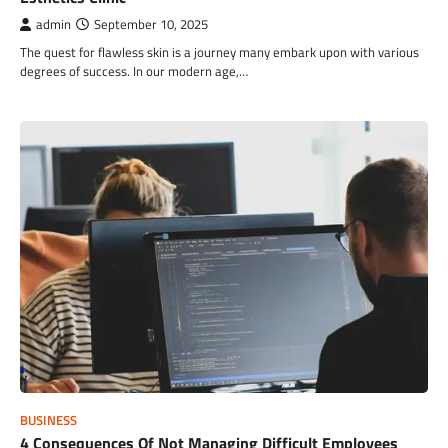
admin
September 10, 2025
The quest for flawless skin is a journey many embark upon with various
degrees of success. In our modern age,…
BUSINESS
4 Consequences Of Not Managing Difficult Employees