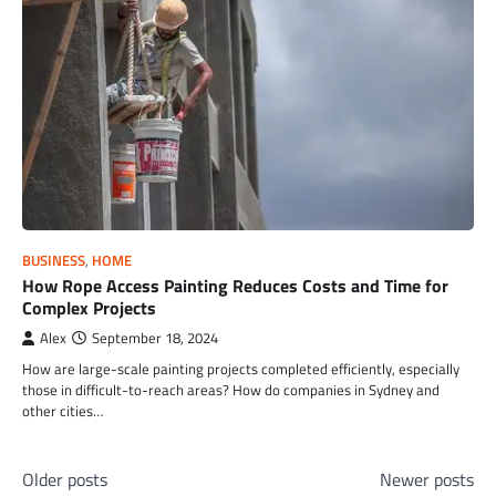
BUSINESS
,
HOME
How Rope Access Painting Reduces Costs and Time for
Complex Projects
Alex
September 18, 2024
How are large-scale painting projects completed efficiently, especially
those in difficult-to-reach areas? How do companies in Sydney and
other cities…
Posts
Older posts
Newer posts