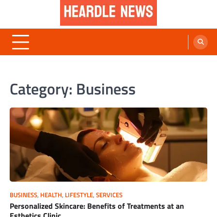
Skip
to
content
Heardle News
Blog of All Categories Heardle
Category:
Business
BUSINESS
,
HEALTH
,
LIFESTYLE
,
SERVICES
Personalized Skincare: Benefits of Treatments at an
Esthetics Clinic