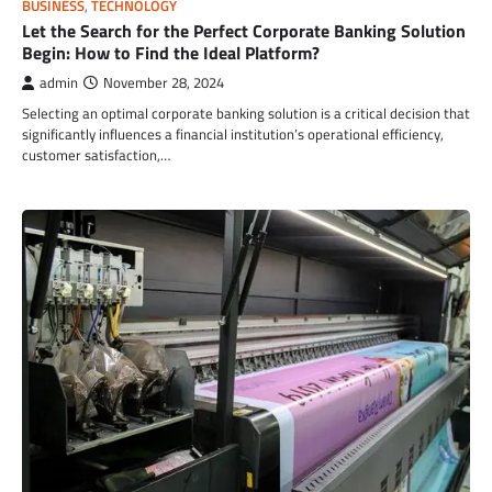
BUSINESS
,
TECHNOLOGY
Let the Search for the Perfect Corporate Banking Solution
Begin: How to Find the Ideal Platform?
admin
November 28, 2024
Selecting an optimal corporate banking solution is a critical decision that
significantly influences a financial institution’s operational efficiency,
customer satisfaction,…