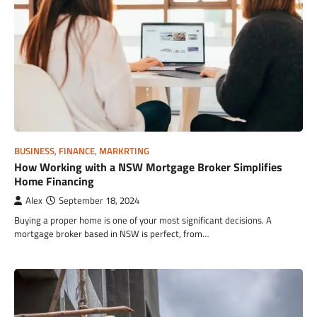
BUSINESS
,
FINANCE
,
MARKRTING
How Working with a NSW Mortgage Broker Simplifies
Home Financing
Alex
September 18, 2024
Buying a proper home is one of your most significant decisions. A
mortgage broker based in NSW is perfect, from…