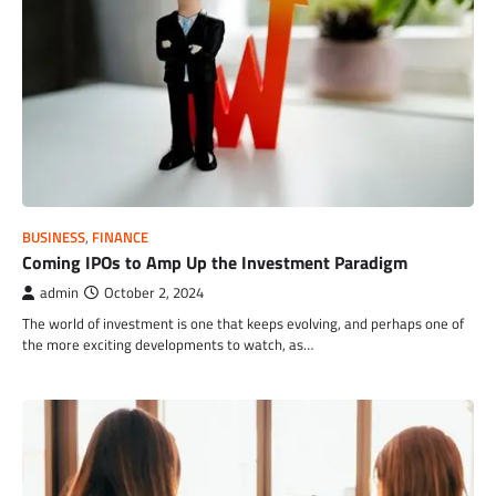
BUSINESS
,
FINANCE
Coming IPOs to Amp Up the Investment Paradigm
admin
October 2, 2024
The world of investment is one that keeps evolving, and perhaps one of
the more exciting developments to watch, as…