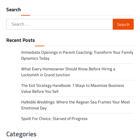
navigation
Search
Search
for:
Recent Posts
Immediate Openings in Parent Coaching: Transform Your Family
Dynamics Today
What Every Homeowner Should Know Before Hiring a
Locksmith in Grand Junction
The Exit Strategy Handbook: 7 Ways to Maximize Business
Value Before You Sell
Halkidiki Weddings: Where the Aegean Sea Frames Your Most
Emotional Day
Spoilt For Choice, Starved of Progress
Categories