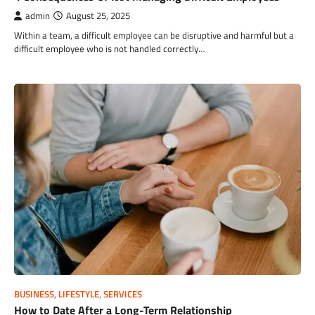
admin
August 25, 2025
Within a team, a difficult employee can be disruptive and harmful but a
difficult employee who is not handled correctly…
BUSINESS
,
LIFESTYLE
,
SERVICES
How to Date After a Long-Term Relationship