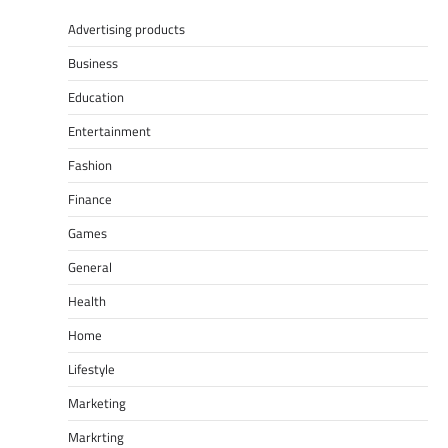
Advertising products
Business
Education
Entertainment
Fashion
Finance
Games
General
Health
Home
Lifestyle
Marketing
Markrting