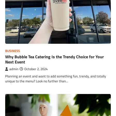
BUSINESS
Why Bubble Tea Catering Is the Trendy Choice for Your
Next Event
admin
October 2, 2024
Planning an event and want to add something fun, trendy, and totally
unique to the menu? Look no further than…