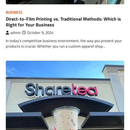
BUSINESS
Direct-to-Film Printing vs. Traditional Methods: Which is
Right for Your Business
admin
October 9, 2024
In today’s competitive business environment, the way you present your
products is crucial. Whether you run a custom apparel shop…