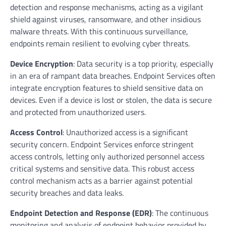
detection and response mechanisms, acting as a vigilant
shield against viruses, ransomware, and other insidious
malware threats. With this continuous surveillance,
endpoints remain resilient to evolving cyber threats.
Device Encryption
: Data security is a top priority, especially
in an era of rampant data breaches. Endpoint Services often
integrate encryption features to shield sensitive data on
devices. Even if a device is lost or stolen, the data is secure
and protected from unauthorized users.
Access Control
: Unauthorized access is a significant
security concern. Endpoint Services enforce stringent
access controls, letting only authorized personnel access
critical systems and sensitive data. This robust access
control mechanism acts as a barrier against potential
security breaches and data leaks.
Endpoint Detection and Response (EDR)
: The continuous
monitoring and analysis of endpoint behavior provided by