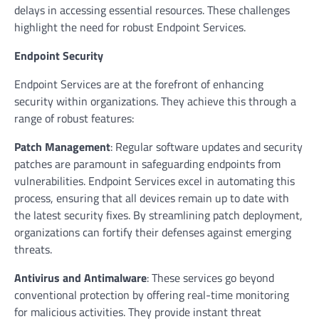
delays in accessing essential resources. These challenges
highlight the need for robust Endpoint Services.
Endpoint Security
Endpoint Services are at the forefront of enhancing
security within organizations. They achieve this through a
range of robust features:
Patch Management
: Regular software updates and security
patches are paramount in safeguarding endpoints from
vulnerabilities. Endpoint Services excel in automating this
process, ensuring that all devices remain up to date with
the latest security fixes. By streamlining patch deployment,
organizations can fortify their defenses against emerging
threats.
Antivirus and Antimalware
: These services go beyond
conventional protection by offering real-time monitoring
for malicious activities. They provide instant threat