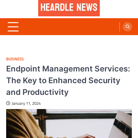
Skip
to
content
Heardle News
Blog of All Categories Heardle
BUSINESS
Endpoint Management Services:
The Key to Enhanced Security
and Productivity
January 11, 2024