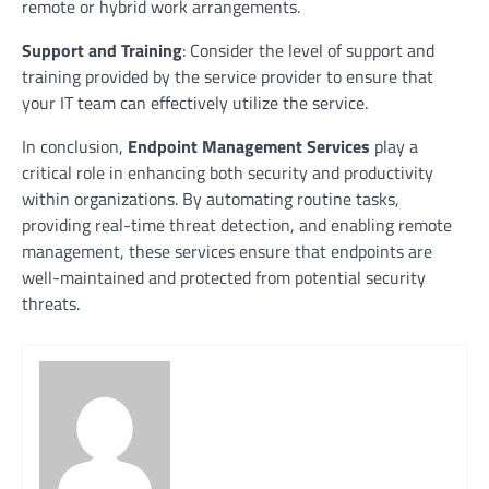
remote or hybrid work arrangements.
Support and Training
: Consider the level of support and
training provided by the service provider to ensure that
your IT team can effectively utilize the service.
In conclusion,
Endpoint Management Services
play a
critical role in enhancing both security and productivity
within organizations. By automating routine tasks,
providing real-time threat detection, and enabling remote
management, these services ensure that endpoints are
well-maintained and protected from potential security
threats.