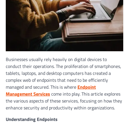
Businesses usually rely heavily on digital devices to
conduct their operations. The proliferation of smartphones,
tablets, laptops, and desktop computers has created a
complex web of endpoints that need to be efficiently
managed and secured. This is where
Endpoint
Management Services
come into play. This article explores
the various aspects of these services, focusing on how they
enhance security and productivity within organizations.
Understanding Endpoints