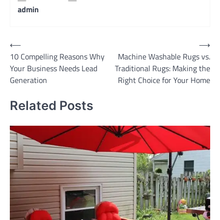
admin
Post
⟵
⟶
10 Compelling Reasons Why
Machine Washable Rugs vs.
navigation
Your Business Needs Lead
Traditional Rugs: Making the
Generation
Right Choice for Your Home
Related Posts