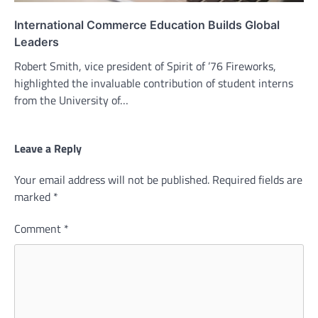
International Commerce Education Builds Global
Leaders
Robert Smith, vice president of Spirit of ’76 Fireworks,
highlighted the invaluable contribution of student interns
from the University of…
Leave a Reply
Your email address will not be published.
Required fields are
marked
*
Comment
*