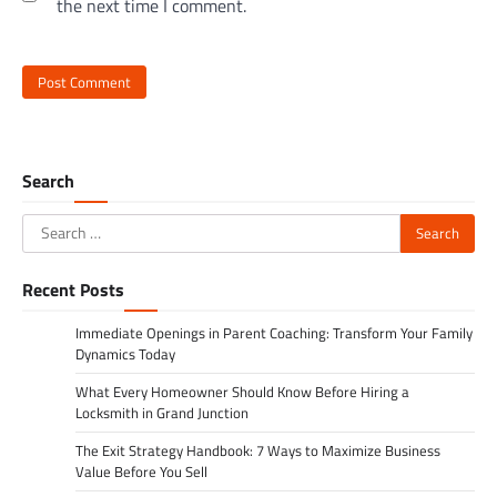
the next time I comment.
Search
Search
for:
Recent Posts
Immediate Openings in Parent Coaching: Transform Your Family
Dynamics Today
What Every Homeowner Should Know Before Hiring a
Locksmith in Grand Junction
The Exit Strategy Handbook: 7 Ways to Maximize Business
Value Before You Sell