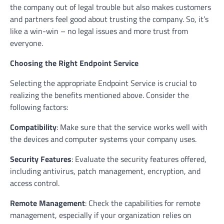
the company out of legal trouble but also makes customers
and partners feel good about trusting the company. So, it’s
like a win-win – no legal issues and more trust from
everyone.
Choosing the Right Endpoint Service
Selecting the appropriate Endpoint Service is crucial to
realizing the benefits mentioned above. Consider the
following factors:
Compatibility
: Make sure that the service works well with
the devices and computer systems your company uses.
Security Features
: Evaluate the security features offered,
including antivirus, patch management, encryption, and
access control.
Remote Management
: Check the capabilities for remote
management, especially if your organization relies on