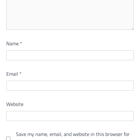
Name
*
Email
*
Website
Save my name, email, and website in this browser for