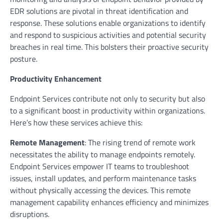
EDR solutions are pivotal in threat identification and
response. These solutions enable organizations to identify
and respond to suspicious activities and potential security
breaches in real time. This bolsters their proactive security
posture.
Productivity Enhancement
Endpoint Services contribute not only to security but also
to a significant boost in productivity within organizations.
Here’s how these services achieve this:
Remote Management
: The rising trend of remote work
necessitates the ability to manage endpoints remotely.
Endpoint Services empower IT teams to troubleshoot
issues, install updates, and perform maintenance tasks
without physically accessing the devices. This remote
management capability enhances efficiency and minimizes
disruptions.