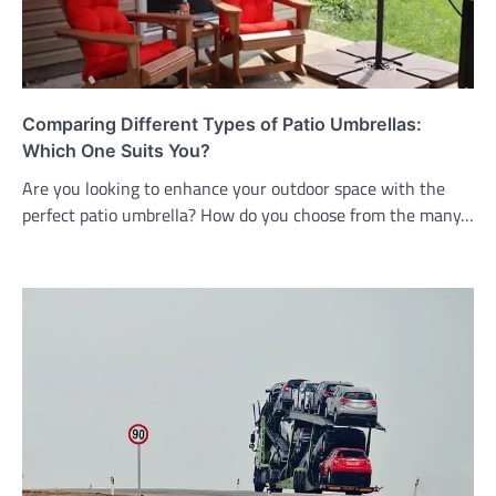
Comparing Different Types of Patio Umbrellas:
Which One Suits You?
Are you looking to enhance your outdoor space with the
perfect patio umbrella? How do you choose from the many…