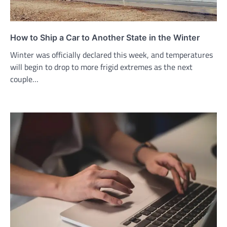
How to Ship a Car to Another State in the Winter
Winter was officially declared this week, and temperatures
will begin to drop to more frigid extremes as the next
couple…