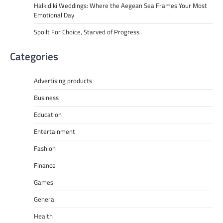
Halkidiki Weddings: Where the Aegean Sea Frames Your Most
Emotional Day
Spoilt For Choice, Starved of Progress
Categories
Advertising products
Business
Education
Entertainment
Fashion
Finance
Games
General
Health