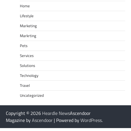
Home
Lifestyle
Marketing
Markrting
Pets
Services
Solutions
Technology
Travel
Uncategorized
Copyright © 2026
Heardle News
Ascendoor
Magazine by
Ascendoor
| Powered by
WordPress
.