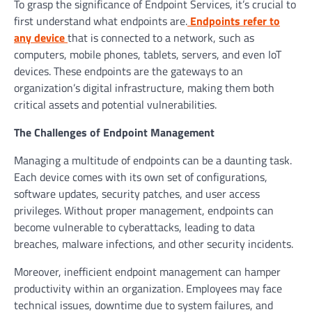
To grasp the significance of Endpoint Services, it’s crucial to
first understand what endpoints are.
Endpoints refer to
any device
that is connected to a network, such as
computers, mobile phones, tablets, servers, and even IoT
devices. These endpoints are the gateways to an
organization’s digital infrastructure, making them both
critical assets and potential vulnerabilities.
The Challenges of Endpoint Management
Managing a multitude of endpoints can be a daunting task.
Each device comes with its own set of configurations,
software updates, security patches, and user access
privileges. Without proper management, endpoints can
become vulnerable to cyberattacks, leading to data
breaches, malware infections, and other security incidents.
Moreover, inefficient endpoint management can hamper
productivity within an organization. Employees may face
technical issues, downtime due to system failures, and