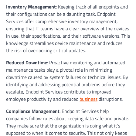
Inventory Management
: Keeping track of all endpoints and
their configurations can be a daunting task. Endpoint
Services offer comprehensive inventory management,
ensuring that IT teams have a clear overview of the devices
in use, their specifications, and their software versions. This
knowledge streamlines device maintenance and reduces
the risk of overlooking critical updates.
Reduced Downtime
: Proactive monitoring and automated
maintenance tasks play a pivotal role in minimizing
downtime caused by system failures or technical issues. By
identifying and addressing potential problems before they
escalate, Endpoint Services contribute to improved
employee productivity and reduced
business
disruptions.
Compliance Management
: Endpoint Services help
companies follow rules about keeping data safe and private.
They make sure that the organization is doing what it’s
supposed to when it comes to security. This not only keeps