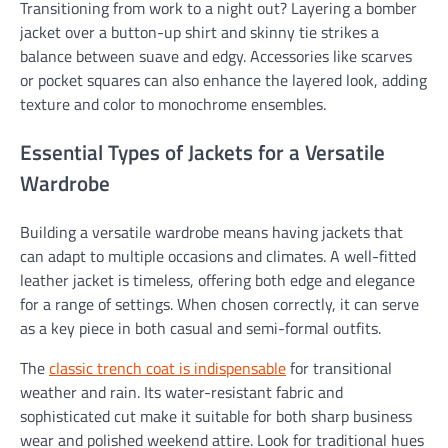
Transitioning from work to a night out? Layering a bomber
jacket over a button-up shirt and skinny tie strikes a
balance between suave and edgy. Accessories like scarves
or pocket squares can also enhance the layered look, adding
texture and color to monochrome ensembles.
Essential Types of Jackets for a Versatile
Wardrobe
Building a versatile wardrobe means having jackets that
can adapt to multiple occasions and climates. A well-fitted
leather jacket is timeless, offering both edge and elegance
for a range of settings. When chosen correctly, it can serve
as a key piece in both casual and semi-formal outfits.
The
classic trench coat is indispensable
for transitional
weather and rain. Its water-resistant fabric and
sophisticated cut make it suitable for both sharp business
wear and polished weekend attire. Look for traditional hues