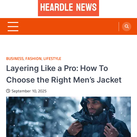
Skip
to
content
Heardle News
Blog of All Categories Heardle
BUSINESS
,
FASHION
,
LIFESTYLE
Layering Like a Pro: How To
Choose the Right Men’s Jacket
September 10, 2025