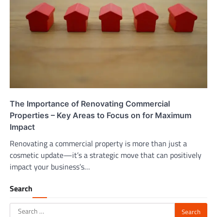
The Importance of Renovating Commercial
Properties – Key Areas to Focus on for Maximum
Impact
Renovating a commercial property is more than just a
cosmetic update—it’s a strategic move that can positively
impact your business’s…
Search
Search