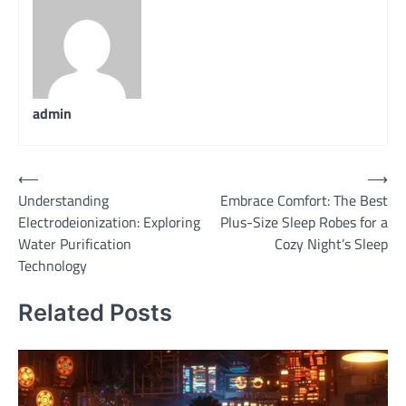
admin
Post
⟵
⟶
Understanding
Embrace Comfort: The Best
navigation
Electrodeionization: Exploring
Plus-Size Sleep Robes for a
Water Purification
Cozy Night’s Sleep
Technology
Related Posts