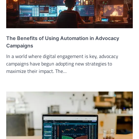
The Benefits of Using Automation in Advocacy
Campaigns
In a world where digital engagement is key, advocacy
campaigns have begun adopting new strategies to
maximize their impact. The…