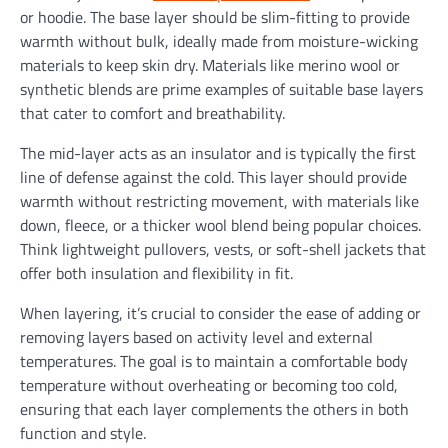
or hoodie. The base layer should be slim-fitting to provide
warmth without bulk, ideally made from moisture-wicking
materials to keep skin dry. Materials like merino wool or
synthetic blends are prime examples of suitable base layers
that cater to comfort and breathability.
The mid-layer acts as an insulator and is typically the first
line of defense against the cold. This layer should provide
warmth without restricting movement, with materials like
down, fleece, or a thicker wool blend being popular choices.
Think lightweight pullovers, vests, or soft-shell jackets that
offer both insulation and flexibility in fit.
When layering, it’s crucial to consider the ease of adding or
removing layers based on activity level and external
temperatures. The goal is to maintain a comfortable body
temperature without overheating or becoming too cold,
ensuring that each layer complements the others in both
function and style.