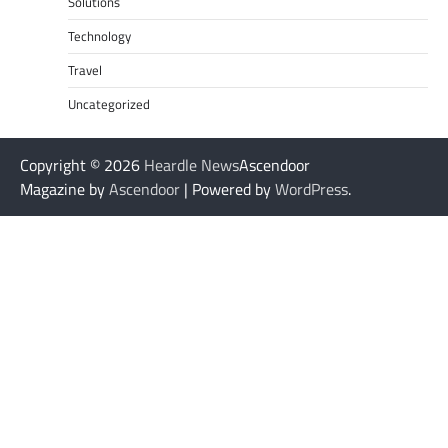
Solutions
Technology
Travel
Uncategorized
Copyright © 2026
Heardle News
Ascendoor
Magazine by
Ascendoor
| Powered by
WordPress
.