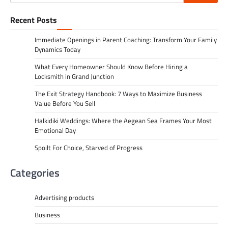
for:
Recent Posts
Immediate Openings in Parent Coaching: Transform Your Family
Dynamics Today
What Every Homeowner Should Know Before Hiring a
Locksmith in Grand Junction
The Exit Strategy Handbook: 7 Ways to Maximize Business
Value Before You Sell
Halkidiki Weddings: Where the Aegean Sea Frames Your Most
Emotional Day
Spoilt For Choice, Starved of Progress
Categories
Advertising products
Business