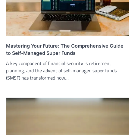
Mastering Your Future: The Comprehensive Guide
to Self-Managed Super Funds
A key component of financial security is retirement
planning, and the advent of self-managed super funds
(SMSF) has transformed how…