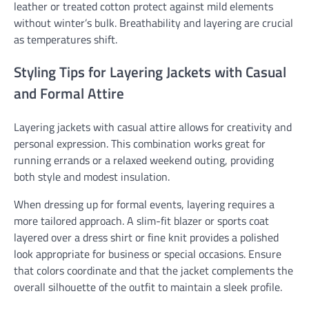
leather or treated cotton protect against mild elements
without winter’s bulk. Breathability and layering are crucial
as temperatures shift.
Styling Tips for Layering Jackets with Casual
and Formal Attire
Layering jackets with casual attire allows for creativity and
personal expression. This combination works great for
running errands or a relaxed weekend outing, providing
both style and modest insulation.
When dressing up for formal events, layering requires a
more tailored approach. A slim-fit blazer or sports coat
layered over a dress shirt or fine knit provides a polished
look appropriate for business or special occasions. Ensure
that colors coordinate and that the jacket complements the
overall silhouette of the outfit to maintain a sleek profile.