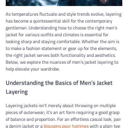
As temperatures fluctuate and style trends evolve, layering
has become a quintessential skill for the contemporary
gentleman. Understanding how to choose the right men’s
jacket for various outfits and climates is essential for
looking sharp and staying comfortable. Whether the aim is
to make a fashion statement or gear up for the elements,
the right jacket serves both functionality and aesthetics.
Below, we explore the nuances of men’s jacket layering to
help elevate your wardrobe.
Understanding the Basics of Men’s Jacket
Layering
Layering jackets isn’t merely about throwing on multiple
pieces of outerwear; it’s an art form requiring a good grasp
of balance and proportion. For an effortless casual look, pair
a denim jacket or a
blousons pour hommes
with a plain tee