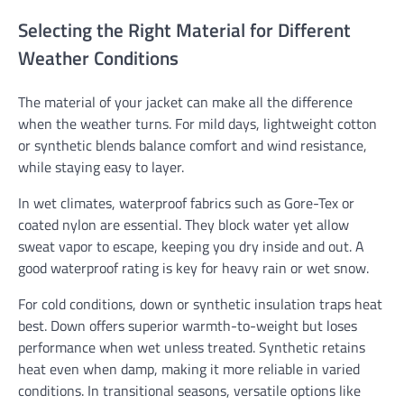
Selecting the Right Material for Different
Weather Conditions
The material of your jacket can make all the difference
when the weather turns. For mild days, lightweight cotton
or synthetic blends balance comfort and wind resistance,
while staying easy to layer.
In wet climates, waterproof fabrics such as Gore-Tex or
coated nylon are essential. They block water yet allow
sweat vapor to escape, keeping you dry inside and out. A
good waterproof rating is key for heavy rain or wet snow.
For cold conditions, down or synthetic insulation traps heat
best. Down offers superior warmth-to-weight but loses
performance when wet unless treated. Synthetic retains
heat even when damp, making it more reliable in varied
conditions. In transitional seasons, versatile options like