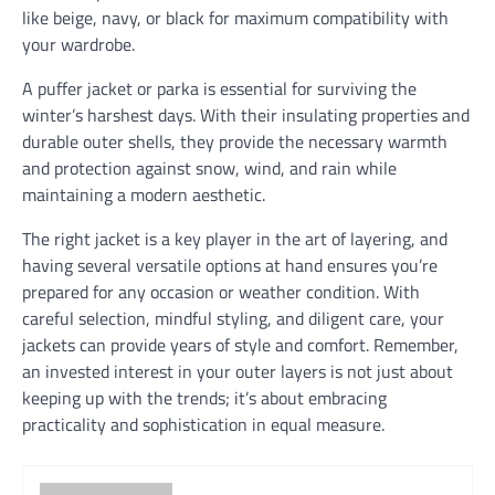
like beige, navy, or black for maximum compatibility with
your wardrobe.
A puffer jacket or parka is essential for surviving the
winter’s harshest days. With their insulating properties and
durable outer shells, they provide the necessary warmth
and protection against snow, wind, and rain while
maintaining a modern aesthetic.
The right jacket is a key player in the art of layering, and
having several versatile options at hand ensures you’re
prepared for any occasion or weather condition. With
careful selection, mindful styling, and diligent care, your
jackets can provide years of style and comfort. Remember,
an invested interest in your outer layers is not just about
keeping up with the trends; it’s about embracing
practicality and sophistication in equal measure.