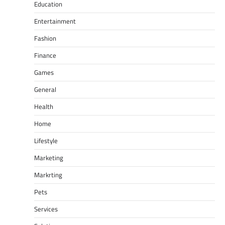
Education
Entertainment
Fashion
Finance
Games
General
Health
Home
Lifestyle
Marketing
Markrting
Pets
Services