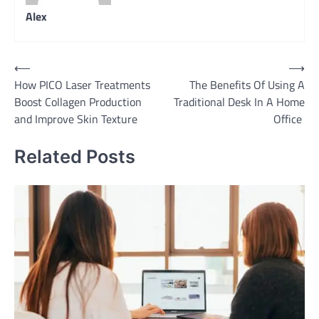
Alex
Post
⟵
⟶
How PICO Laser Treatments
The Benefits Of Using A
navigation
Boost Collagen Production
Traditional Desk In A Home
and Improve Skin Texture
Office
Related Posts