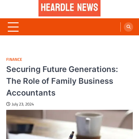
Skip
to
content
Heardle News
Blog of All Categories Heardle
FINANCE
Securing Future Generations:
The Role of Family Business
Accountants
July 23, 2024