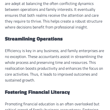
are adept at balancing the often conflicting dynamics
between operations and family interests. It eventually
ensures that both realms receive the attention and care
they require to thrive. This helps create a robust structure
where decisions benefit from professional insight.
Streamlining Operations
Efficiency is key in any business, and family enterprises are
no exception. These accountants assist in streamlining the
whole process and preserving time and resources. This
reallocation boosts productivity and enhances the focus on
core activities. Thus, it leads to improved outcomes and
sustained growth.
Fostering Financial Literacy
Promoting financial education is an often overlooked but
critical aspect of family business accountancy. Fostering