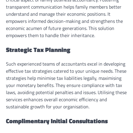
transparent communication helps family members better
understand and manage their economic positions. It
empowers informed decision-making and strengthens the
economic acumen of future generations. This solution
empowers them to handle their inheritance.
Strategic Tax Planning
Such experienced teams of accountants excel in developing
effective tax strategies catered to your unique needs. These
strategies help minimise tax liabilities legally, maximising
your monetary benefits. They ensure compliance with tax
laws, avoiding potential penalties and issues. Utilising these
services enhances overall economic efficiency and
sustainable growth for your organisation.
Complimentary Initial Consultations