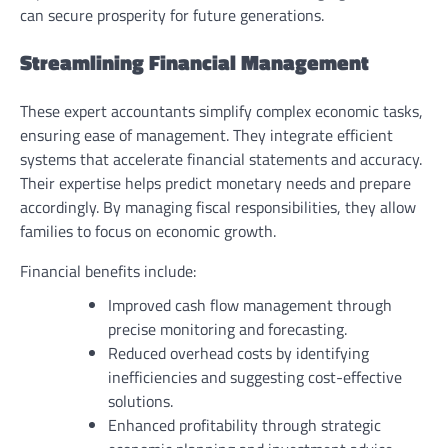
can secure prosperity for future generations.
Streamlining Financial Management
These expert accountants simplify complex economic tasks,
ensuring ease of management. They integrate efficient
systems that accelerate financial statements and accuracy.
Their expertise helps predict monetary needs and prepare
accordingly. By managing fiscal responsibilities, they allow
families to focus on economic growth.
Financial benefits include:
Improved cash flow management through
precise monitoring and forecasting.
Reduced overhead costs by identifying
inefficiencies and suggesting cost-effective
solutions.
Enhanced profitability through strategic