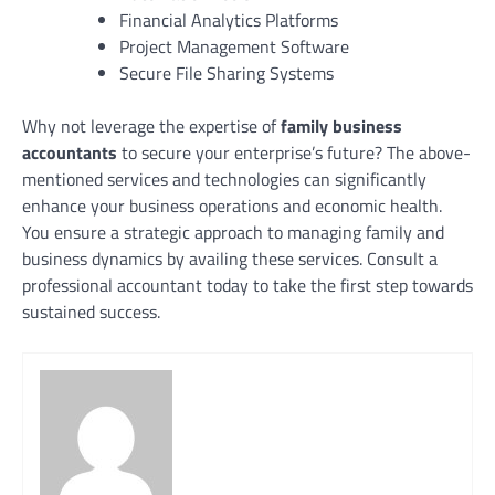
Financial Analytics Platforms
Project Management Software
Secure File Sharing Systems
Why not leverage the expertise of
family business
accountants
to secure your enterprise’s future? The above-
mentioned services and technologies can significantly
enhance your business operations and economic health.
You ensure a strategic approach to managing family and
business dynamics by availing these services. Consult a
professional accountant today to take the first step towards
sustained success.