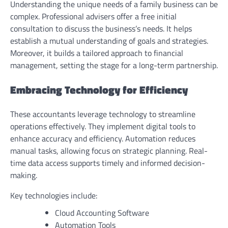
Understanding the unique needs of a family business can be
complex. Professional advisers offer a free initial
consultation to discuss the business’s needs. It helps
establish a mutual understanding of goals and strategies.
Moreover, it builds a tailored approach to financial
management, setting the stage for a long-term partnership.
Embracing Technology for Efficiency
These accountants leverage technology to streamline
operations effectively. They implement digital tools to
enhance accuracy and efficiency. Automation reduces
manual tasks, allowing focus on strategic planning. Real-
time data access supports timely and informed decision-
making.
Key technologies include:
Cloud Accounting Software
Automation Tools