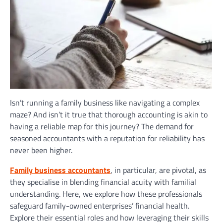
Isn’t running a family business like navigating a complex
maze? And isn’t it true that thorough accounting is akin to
having a reliable map for this journey? The demand for
seasoned accountants with a reputation for reliability has
never been higher.
Family business accountants
, in particular, are pivotal, as
they specialise in blending financial acuity with familial
understanding. Here, we explore how these professionals
safeguard family-owned enterprises’ financial health.
Explore their essential roles and how leveraging their skills