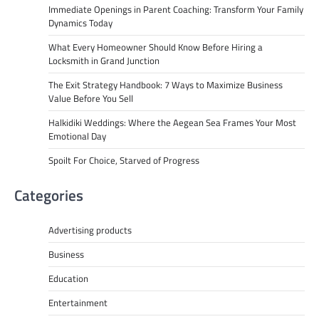
Immediate Openings in Parent Coaching: Transform Your Family
Dynamics Today
What Every Homeowner Should Know Before Hiring a
Locksmith in Grand Junction
The Exit Strategy Handbook: 7 Ways to Maximize Business
Value Before You Sell
Halkidiki Weddings: Where the Aegean Sea Frames Your Most
Emotional Day
Spoilt For Choice, Starved of Progress
Categories
Advertising products
Business
Education
Entertainment