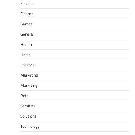
Fashion
Finance
Games
General
Health
Home
Lifestyle
Marketing
Markrting
Pets
Services
Solutions
Technology