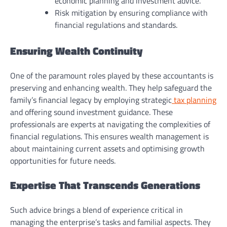
economic planning and investment advice.
Risk mitigation by ensuring compliance with
financial regulations and standards.
Ensuring Wealth Continuity
One of the paramount roles played by these accountants is
preserving and enhancing wealth. They help safeguard the
family’s financial legacy by employing strategic
tax planning
and offering sound investment guidance. These
professionals are experts at navigating the complexities of
financial regulations. This ensures wealth management is
about maintaining current assets and optimising growth
opportunities for future needs.
Expertise That Transcends Generations
Such advice brings a blend of experience critical in
managing the enterprise’s tasks and familial aspects. They