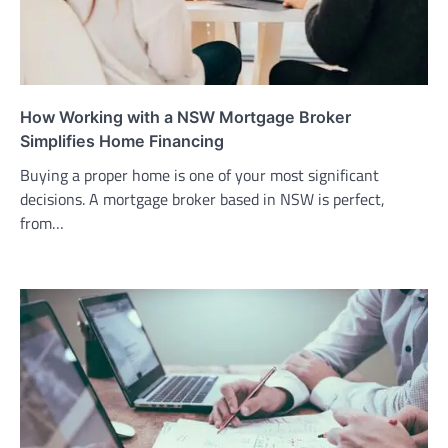
How Working with a NSW Mortgage Broker
Simplifies Home Financing
Buying a proper home is one of your most significant
decisions. A mortgage broker based in NSW is perfect,
from…