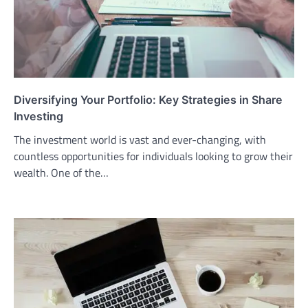
Diversifying Your Portfolio: Key Strategies in Share
Investing
The investment world is vast and ever-changing, with
countless opportunities for individuals looking to grow their
wealth. One of the…