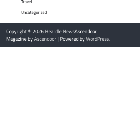
Travel
Uncategorized
Copyright © 2026
Heardle News
Ascendoor
Magazine by
Ascendoor
| Powered by
WordPress
.