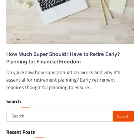
How Much Super Should I Have to Retire Early?
Planning for Financial Freedom
Do you know how superannuation works and why it’s
essential for retirement planning? Early retirement
requires thoughtful planning to ensure…
Search
Search
for:
Recent Posts