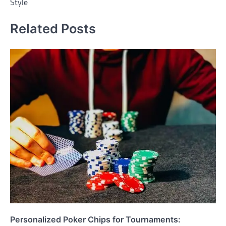
Style
Related Posts
Personalized Poker Chips for Tournaments: