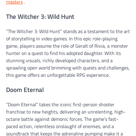
masters
.
The Witcher 3: Wild Hunt
“The Witcher 3: Wild Hunt” stands as a testament to the art
of storytelling in video games. In this epic role-playing
game, players assume the role of Geralt of Rivia, a monster
hunter on a quest to find his adopted daughter. With its
stunning visuals, richly developed characters, and a
sprawling open world brimming with quests and challenges,
this game offers an unforgettable RPG experience.
Doom Eternal
“Doom Eternal” takes the iconic first-person shooter
franchise to new heights, delivering an unrelenting, high-
octane battle against demonic forces. The game’s fast-
paced action, relentless onslaught of enemies, and a
soundtrack that keeps the adrenaline pumping make it a