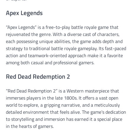
Apex Legends
“Apex Legends” is a free-to-play battle royale game that
rejuvenated the genre. With a diverse cast of characters,
each possessing unique abilities, the game adds depth and
strategy to traditional battle royale gameplay. Its fast-paced
action and teamwork-oriented approach make it a favorite
among both casual and professional gamers.
Red Dead Redemption 2
“Red Dead Redemption 2” is a Western masterpiece that
immerses players in the late 1800s. It offers a vast open
world to explore, a gripping narrative, and a meticulously
detailed environment that feels alive. The game’s dedication
to storytelling and immersion has earned it a special place
in the hearts of gamers.