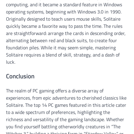
computing, and it became a standard feature in Windows
operating systems, beginning with Windows 3.0 in 1990.
Originally designed to teach users mouse skills, Solitaire
quickly became a favorite way to pass the time. The rules
are straightforward: arrange the cards in descending order,
alternating between red and black suits, to create four
foundation piles. While it may seem simple, mastering
Solitaire requires a blend of skill, strategy, and a dash of
luck.
Conclusion
The realm of PC gaming offers a diverse array of
experiences, from epic adventures to cherished classics like
Solitaire. The top 14 PC games featured in this article cater
to a wide spectrum of preferences, highlighting the
richness and versatility of the gaming landscape. Whether
you find yourself battling otherworldly creatures in “The
Witcher 3,” building a thriving farm in “Stardew Valley,” or