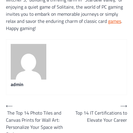
enjoying a quiet game of Solitaire, the world of PC gaming
invites you to embark on memorable journeys or simply
relax and savor the enduring charm of classic card
games
.
Happy gaming!
admin
Post
⟵
⟶
The Top 14 Photo Tiles and
Top 14 IT Certifications to
navigation
Canvas Prints for Wall Art:
Elevate Your Career
Personalize Your Space with