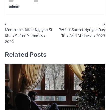
admin
Post
⟵
⟶
Memorable Affair Nguyen Si
Perfect Sunset Nguyen Duy
navigation
Kha • Softer Memories •
Tri • Acid Madness • 2023
2022
Related Posts