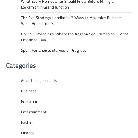
What Every Homeowner Should Know Before Hiring a
Locksmith in Grand Junction
The Exit Strategy Handbook: 7 Ways to Maximize Business
Value Before You Sell
Halkidiki Weddings: Where the Aegean Sea Frames Your Most
Emotional Day
Spoilt For Choice, Starved of Progress
Categories
Advertising products
Business
Education
Entertainment
Fashion
Finance