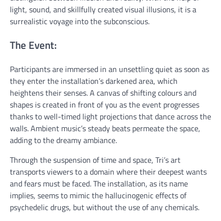
light, sound, and skillfully created visual illusions, it is a
surrealistic voyage into the subconscious.
The Event:
Participants are immersed in an unsettling quiet as soon as
they enter the installation’s darkened area, which
heightens their senses. A canvas of shifting colours and
shapes is created in front of you as the event progresses
thanks to well-timed light projections that dance across the
walls. Ambient music’s steady beats permeate the space,
adding to the dreamy ambiance.
Through the suspension of time and space, Tri’s art
transports viewers to a domain where their deepest wants
and fears must be faced. The installation, as its name
implies, seems to mimic the hallucinogenic effects of
psychedelic drugs, but without the use of any chemicals.