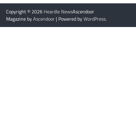
Copyright © 2026
Heardle News
Ascendoor
Magazine by
Ascendoor
| Powered by
WordPress
.