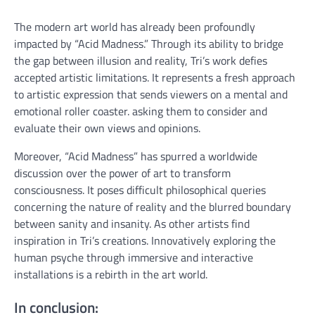
The modern art world has already been profoundly
impacted by “Acid Madness.” Through its ability to bridge
the gap between illusion and reality, Tri’s work defies
accepted artistic limitations. It represents a fresh approach
to artistic expression that sends viewers on a mental and
emotional roller coaster. asking them to consider and
evaluate their own views and opinions.
Moreover, “Acid Madness” has spurred a worldwide
discussion over the power of art to transform
consciousness. It poses difficult philosophical queries
concerning the nature of reality and the blurred boundary
between sanity and insanity. As other artists find
inspiration in Tri’s creations. Innovatively exploring the
human psyche through immersive and interactive
installations is a rebirth in the art world.
In conclusion: