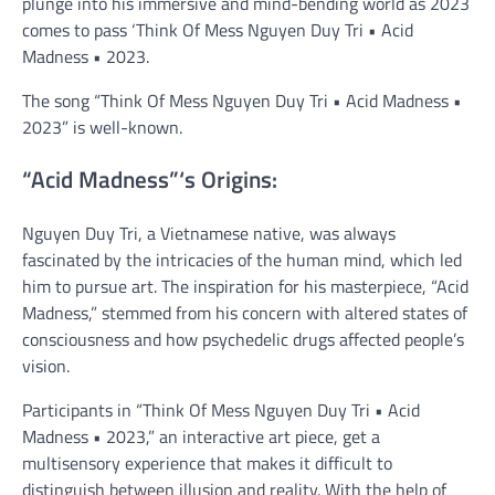
plunge into his immersive and mind-bending world as 2023
comes to pass ‘Think Of Mess Nguyen Duy Tri • Acid
Madness • 2023.
The song “Think Of Mess Nguyen Duy Tri • Acid Madness •
2023” is well-known.
“Acid Madness”‘s Origins:
Nguyen Duy Tri, a Vietnamese native, was always
fascinated by the intricacies of the human mind, which led
him to pursue art. The inspiration for his masterpiece, “Acid
Madness,” stemmed from his concern with altered states of
consciousness and how psychedelic drugs affected people’s
vision.
Participants in “Think Of Mess Nguyen Duy Tri • Acid
Madness • 2023,” an interactive art piece, get a
multisensory experience that makes it difficult to
distinguish between illusion and reality. With the help of