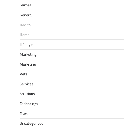
Games
General
Health
Home
Lifestyle
Marketing
Markrting
Pets
Services
Solutions
Technology
Travel
Uncategorized