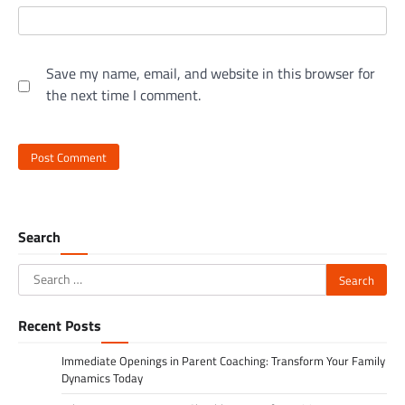
Save my name, email, and website in this browser for
the next time I comment.
Search
Search
for:
Recent Posts
Immediate Openings in Parent Coaching: Transform Your Family
Dynamics Today