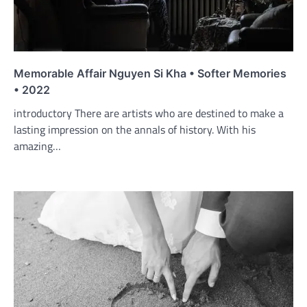
Memorable Affair Nguyen Si Kha • Softer Memories
• 2022
introductory There are artists who are destined to make a
lasting impression on the annals of history. With his
amazing…