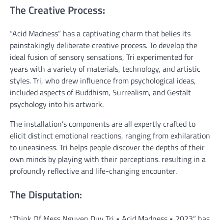
The Creative Process:
“Acid Madness” has a captivating charm that belies its
painstakingly deliberate creative process. To develop the
ideal fusion of sensory sensations, Tri experimented for
years with a variety of materials, technology, and artistic
styles. Tri, who drew influence from psychological ideas,
included aspects of Buddhism, Surrealism, and Gestalt
psychology into his artwork.
The installation’s components are all expertly crafted to
elicit distinct emotional reactions, ranging from exhilaration
to uneasiness. Tri helps people discover the depths of their
own minds by playing with their perceptions. resulting in a
profoundly reflective and life-changing encounter.
The Disputation:
“Think Of Mess Nguyen Duy Tri • Acid Madness • 2023” has