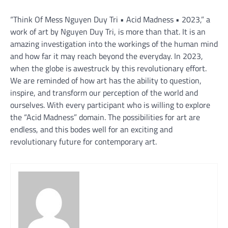
“Think Of Mess Nguyen Duy Tri • Acid Madness • 2023,” a
work of art by Nguyen Duy Tri, is more than that. It is an
amazing investigation into the workings of the human mind
and how far it may reach beyond the everyday. In 2023,
when the globe is awestruck by this revolutionary effort.
We are reminded of how art has the ability to question,
inspire, and transform our perception of the world and
ourselves. With every participant who is willing to explore
the “Acid Madness” domain. The possibilities for art are
endless, and this bodes well for an exciting and
revolutionary future for contemporary art.