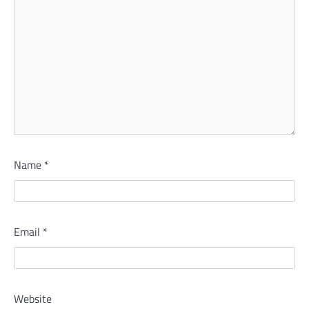
Name
*
Email
*
Website