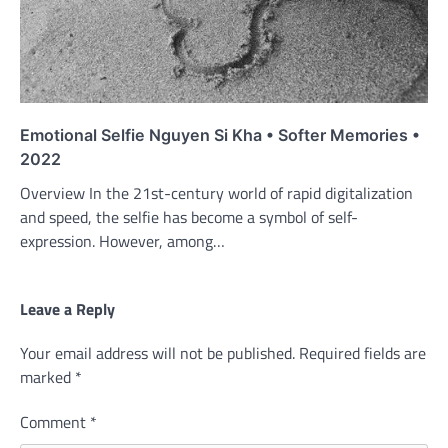
Emotional Selfie Nguyen Si Kha • Softer Memories •
2022
Overview In the 21st-century world of rapid digitalization
and speed, the selfie has become a symbol of self-
expression. However, among…
Leave a Reply
Your email address will not be published.
Required fields are
marked
*
Comment
*