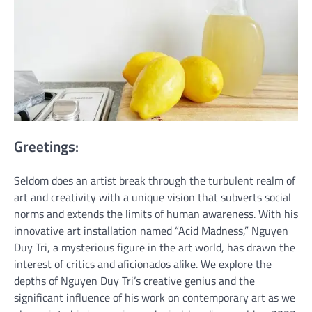
Greetings:
Seldom does an artist break through the turbulent realm of
art and creativity with a unique vision that subverts social
norms and extends the limits of human awareness. With his
innovative art installation named “Acid Madness,” Nguyen
Duy Tri, a mysterious figure in the art world, has drawn the
interest of critics and aficionados alike. We explore the
depths of Nguyen Duy Tri’s creative genius and the
significant influence of his work on contemporary art as we