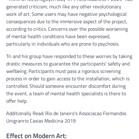
generated criticism, much like any other revolutionary
work of art. Some users may have negative psychological
consequences due to the immersive aspect of the project,
according to critics. Concerns over the possible worsening
of mental health conditions have been expressed,
particularly in individuals who are prone to psychosis.
Tri and his group have responded to these worries by taking
drastic measures to guarantee the participants’ safety and
wellbeing. Participants must pass a rigorous screening
process in order to gain access to the installation, which is
controlled. Should someone encounter discomfort during
the event, a team of mental health specialists is there to
offer help.
Additionally Read: Rio de Janeiro’s Associacao Formandos
Unigranrio Caxias Medicina 2019
Effect on Modern Art: