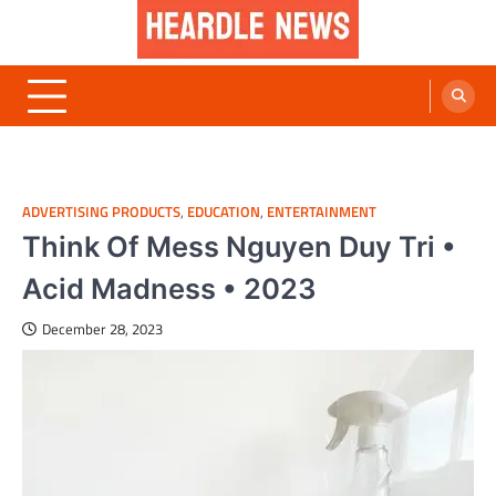
Skip
to
content
Heardle News
Blog of All Categories Heardle
ADVERTISING PRODUCTS
,
EDUCATION
,
ENTERTAINMENT
Think Of Mess Nguyen Duy Tri •
Acid Madness • 2023
December 28, 2023