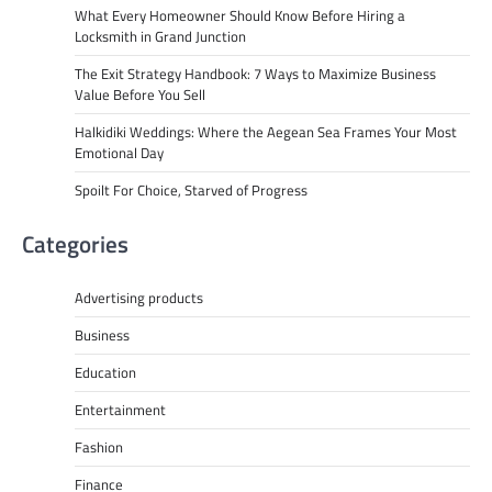
What Every Homeowner Should Know Before Hiring a
Locksmith in Grand Junction
The Exit Strategy Handbook: 7 Ways to Maximize Business
Value Before You Sell
Halkidiki Weddings: Where the Aegean Sea Frames Your Most
Emotional Day
Spoilt For Choice, Starved of Progress
Categories
Advertising products
Business
Education
Entertainment
Fashion
Finance