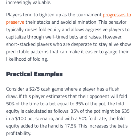
increasingly valuable.
Players tend to tighten up as the tournament
progresses to
preserve
their stacks and avoid elimination. This behavior
typically raises fold equity and allows aggressive players to
capitalize through well-timed bets and raises. However,
short-stacked players who are desperate to stay alive show
predictable patterns that can make it easier to gauge their
likelihood of folding.
Practical Examples
Consider a $2/5 cash game where a player has a flush
draw. If this player estimates that their opponent will fold
50% of the time to a bet equal to 35% of the pot, the fold
equity is calculated as follows: 35% of the pot might be $35
in a $100 pot scenario, and with a 50% fold rate, the fold
equity added to the hand is 17.5%. This increases the bet’s
profitability.