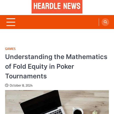
Skip
to
content
Heardle News
Blog of All Categories Heardle
GAMES
Understanding the Mathematics
of Fold Equity in Poker
Tournaments
October 8, 2024