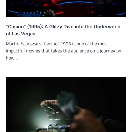
“Casino” (1995): A Glitzy Dive into the Underworld
of Las Vegas
Martin Scorsese’s “Casino” 1995 is one of the most
impactful movies that takes the audience on a journey on
how…