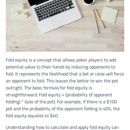
Fold equity is a concept that allows poker players to add
potential value to their hands by inducing opponents to
fold. It represents the likelihood that a bet or raise will force
an opponent to fold. This leaves the bettor to win the pot
outright. The basic formula for fold equity is
straightforward. Fold equity = (probability of opponent
folding) * (size of the pot). For example, if there is a $100
pot and the probability of the opponent folding is 40%, the
fold equity equates to $40.
Understanding how to calculate and apply fold equity can