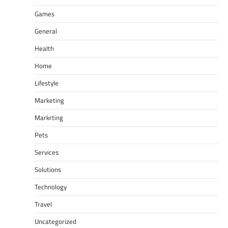
Games
General
Health
Home
Lifestyle
Marketing
Markrting
Pets
Services
Solutions
Technology
Travel
Uncategorized