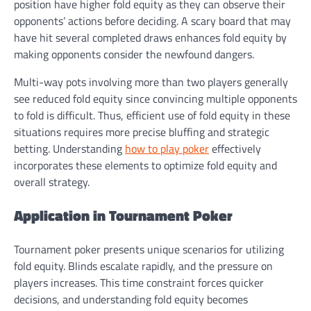
position have higher fold equity as they can observe their
opponents’ actions before deciding. A scary board that may
have hit several completed draws enhances fold equity by
making opponents consider the newfound dangers.
Multi-way pots involving more than two players generally
see reduced fold equity since convincing multiple opponents
to fold is difficult. Thus, efficient use of fold equity in these
situations requires more precise bluffing and strategic
betting. Understanding
how to play poker
effectively
incorporates these elements to optimize fold equity and
overall strategy.
Application in Tournament Poker
Tournament poker presents unique scenarios for utilizing
fold equity. Blinds escalate rapidly, and the pressure on
players increases. This time constraint forces quicker
decisions, and understanding fold equity becomes