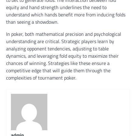
to bet to generate folds. The interaction between fold
equity and hand strength underlines the need to
understand which hands benefit more from inducing folds
than seeing a showdown.
In poker, both mathematical precision and psychological
understanding are critical. Strategic players learn by
analyzing opponent tendencies, adjusting to table
dynamics, and leveraging fold equity to maximize their
chances of winning. Strategies like these ensure a
competitive edge that will guide them through the
complexities of tournament poker.
admin