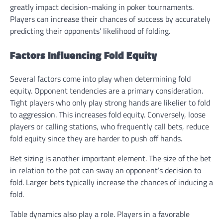
greatly impact decision-making in poker tournaments.
Players can increase their chances of success by accurately
predicting their opponents’ likelihood of folding.
Factors Influencing Fold Equity
Several factors come into play when determining fold
equity. Opponent tendencies are a primary consideration.
Tight players who only play strong hands are likelier to fold
to aggression. This increases fold equity. Conversely, loose
players or calling stations, who frequently call bets, reduce
fold equity since they are harder to push off hands.
Bet sizing is another important element. The size of the bet
in relation to the pot can sway an opponent’s decision to
fold. Larger bets typically increase the chances of inducing a
fold.
Table dynamics also play a role. Players in a favorable