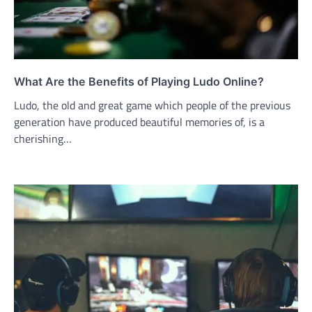
What Are the Benefits of Playing Ludo Online?
Ludo, the old and great game which people of the previous
generation have produced beautiful memories of, is a
cherishing…