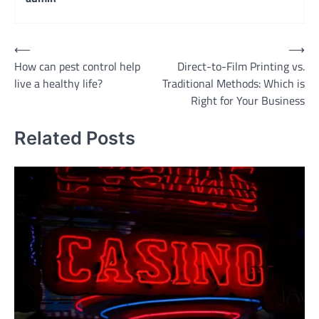
Post
⟵
⟶
How can pest control help
Direct-to-Film Printing vs.
navigation
live a healthy life?
Traditional Methods: Which is
Right for Your Business
Related Posts