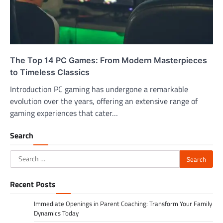
The Top 14 PC Games: From Modern Masterpieces
to Timeless Classics
Introduction PC gaming has undergone a remarkable
evolution over the years, offering an extensive range of
gaming experiences that cater…
Search
Search
for:
Recent Posts
Immediate Openings in Parent Coaching: Transform Your Family
Dynamics Today