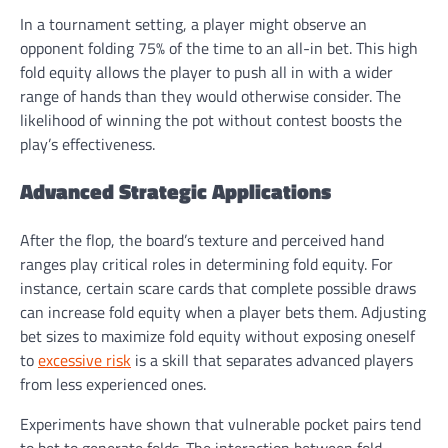
In a tournament setting, a player might observe an
opponent folding 75% of the time to an all-in bet. This high
fold equity allows the player to push all in with a wider
range of hands than they would otherwise consider. The
likelihood of winning the pot without contest boosts the
play’s effectiveness.
Advanced Strategic Applications
After the flop, the board’s texture and perceived hand
ranges play critical roles in determining fold equity. For
instance, certain scare cards that complete possible draws
can increase fold equity when a player bets them. Adjusting
bet sizes to maximize fold equity without exposing oneself
to
excessive risk
is a skill that separates advanced players
from less experienced ones.
Experiments have shown that vulnerable pocket pairs tend