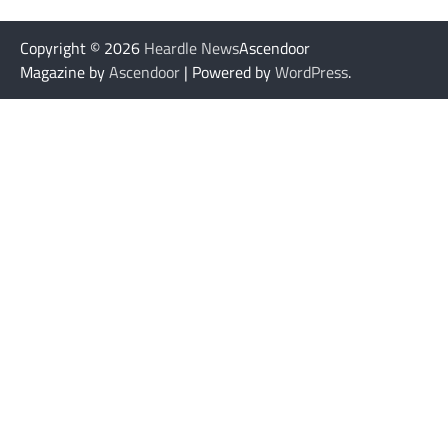
Copyright © 2026
Heardle News
Ascendoor
Magazine by
Ascendoor
| Powered by
WordPress
.