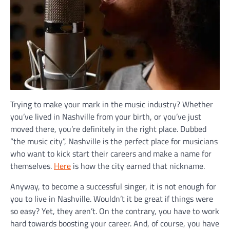
Trying to make your mark in the music industry? Whether
you’ve lived in Nashville from your birth, or you’ve just
moved there, you’re definitely in the right place. Dubbed
“the music city”, Nashville is the perfect place for musicians
who want to kick start their careers and make a name for
themselves.
Here
is how the city earned that nickname.
Anyway, to become a successful singer, it is not enough for
you to live in Nashville. Wouldn’t it be great if things were
so easy? Yet, they aren’t. On the contrary, you have to work
hard towards boosting your career. And, of course, you have