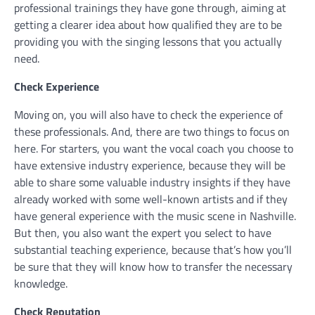
professional trainings they have gone through, aiming at
getting a clearer idea about how qualified they are to be
providing you with the singing lessons that you actually
need.
Check Experience
Moving on, you will also have to check the experience of
these professionals. And, there are two things to focus on
here. For starters, you want the vocal coach you choose to
have extensive industry experience, because they will be
able to share some valuable industry insights if they have
already worked with some well-known artists and if they
have general experience with the music scene in Nashville.
But then, you also want the expert you select to have
substantial teaching experience, because that’s how you’ll
be sure that they will know how to transfer the necessary
knowledge.
Check Reputation