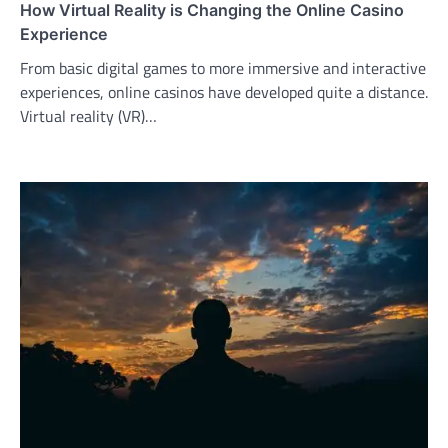
How Virtual Reality is Changing the Online Casino
Experience
From basic digital games to more immersive and interactive
experiences, online casinos have developed quite a distance.
Virtual reality (VR)…