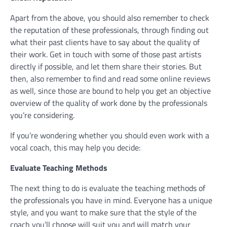
Apart from the above, you should also remember to check
the reputation of these professionals, through finding out
what their past clients have to say about the quality of
their work. Get in touch with some of those past artists
directly if possible, and let them share their stories. But
then, also remember to find and read some online reviews
as well, since those are bound to help you get an objective
overview of the quality of work done by the professionals
you’re considering.
If you’re wondering whether you should even work with a
vocal coach, this may help you decide:
Evaluate Teaching Methods
The next thing to do is evaluate the teaching methods of
the professionals you have in mind. Everyone has a unique
style, and you want to make sure that the style of the
coach you’ll choose will suit you and will match your