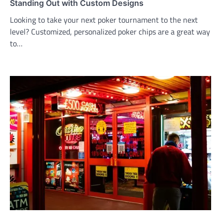
Standing Out with Custom Designs
Looking to take your next poker tournament to the next
level? Customized, personalized poker chips are a great way
to…