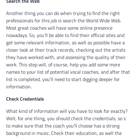
Search the Web
Another thing you can do when trying to find the right
professionals for this job is search the World Wide Web.
Most great coaches will have some online presence
nowadays. So, you’ll be able to find their official sites and
get some relevant information, as well as possible have a
closer look at their track records, checking out the artists
they have worked with, and assessing the quality of their
work. This step will, of course, help you add some more
names to your list of potential vocal coaches, and after that
list is completed, you’ll need to start digging deeper for
information.
Check Credentials
What kind of information will you have to look for exactly?
Well, for one thing, you should check the credentials, so s
to make sure that the coach you’ll choose has a strong
background in music. Check their education, as well the