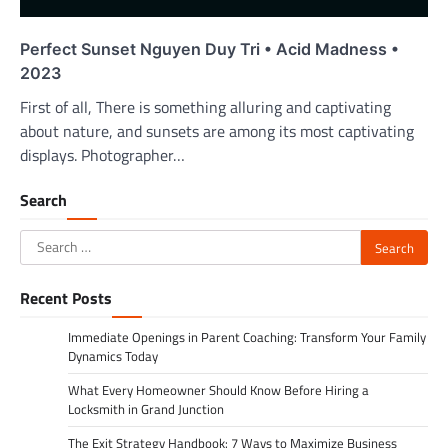
Perfect Sunset Nguyen Duy Tri • Acid Madness •
2023
First of all, There is something alluring and captivating
about nature, and sunsets are among its most captivating
displays. Photographer…
Search
Search
for:
Recent Posts
Immediate Openings in Parent Coaching: Transform Your Family
Dynamics Today
What Every Homeowner Should Know Before Hiring a
Locksmith in Grand Junction
The Exit Strategy Handbook: 7 Ways to Maximize Business