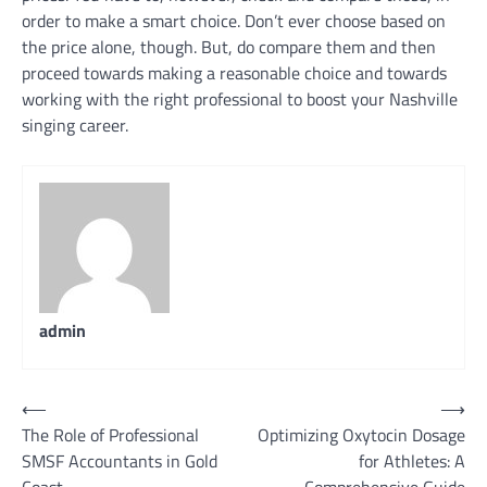
order to make a smart choice. Don’t ever choose based on
the price alone, though. But, do compare them and then
proceed towards making a reasonable choice and towards
working with the right professional to boost your Nashville
singing career.
admin
Post
⟵
⟶
The Role of Professional
Optimizing Oxytocin Dosage
navigation
SMSF Accountants in Gold
for Athletes: A
Coast
Comprehensive Guide