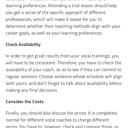
learning preferences. Attending a trial lesson should help
you get a sense of the specific approach of different
professionals, which will make it easier for you to
determine whether their teaching methods align with your
career goals, as well as your learning preferences.
Check Availability
In order to get great results from your vocal trainings, you
will have to be consistent. Therefore, you have to check the
availability of your coach, so as to see if they can commit to
regular sessions. Choose someone whose schedule will align
with yours, and don’t forget to talk about availability before
making any final decisions.
Consider the Costs
Finally, you should also discuss the prices. It is completely
normal for different vocal coaches to charge different
prices. You have to, however, check and compare those, in