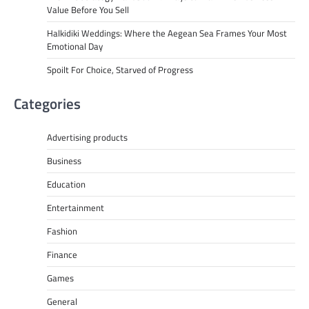
Value Before You Sell
Halkidiki Weddings: Where the Aegean Sea Frames Your Most
Emotional Day
Spoilt For Choice, Starved of Progress
Categories
Advertising products
Business
Education
Entertainment
Fashion
Finance
Games
General