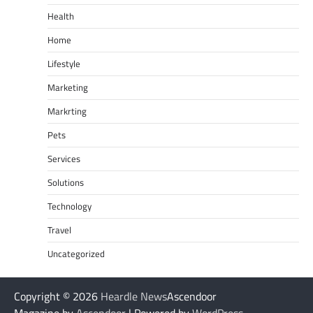
Health
Home
Lifestyle
Marketing
Markrting
Pets
Services
Solutions
Technology
Travel
Uncategorized
Copyright © 2026
Heardle News
Ascendoor