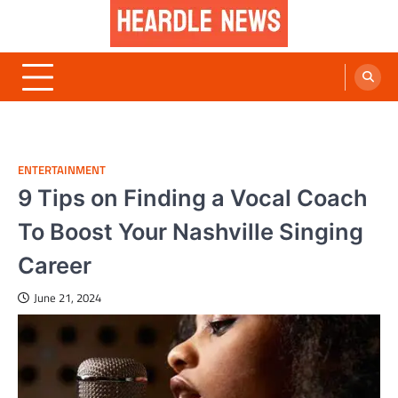
Skip
to
content
Heardle News
Blog of All Categories Heardle
ENTERTAINMENT
9 Tips on Finding a Vocal Coach
To Boost Your Nashville Singing
Career
June 21, 2024