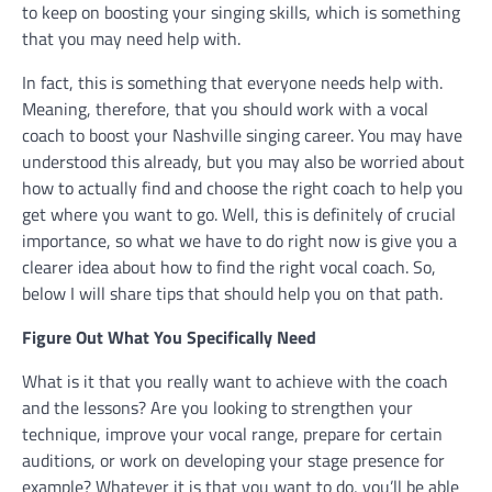
to keep on boosting your singing skills, which is something
that you may need help with.
In fact, this is something that everyone needs help with.
Meaning, therefore, that you should work with a vocal
coach to boost your Nashville singing career. You may have
understood this already, but you may also be worried about
how to actually find and choose the right coach to help you
get where you want to go. Well, this is definitely of crucial
importance, so what we have to do right now is give you a
clearer idea about how to find the right vocal coach. So,
below I will share tips that should help you on that path.
Figure Out What You Specifically Need
What is it that you really want to achieve with the coach
and the lessons? Are you looking to strengthen your
technique, improve your vocal range, prepare for certain
auditions, or work on developing your stage presence for
example? Whatever it is that you want to do, you’ll be able