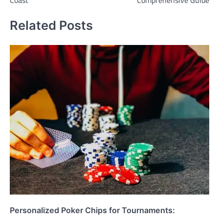
Related Posts
Personalized Poker Chips for Tournaments: