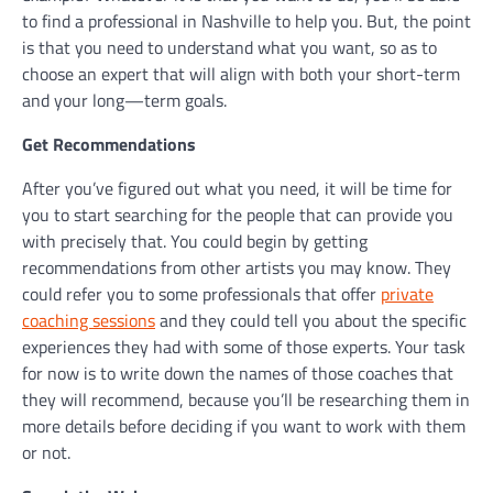
to find a professional in Nashville to help you. But, the point
is that you need to understand what you want, so as to
choose an expert that will align with both your short-term
and your long—term goals.
Get Recommendations
After you’ve figured out what you need, it will be time for
you to start searching for the people that can provide you
with precisely that. You could begin by getting
recommendations from other artists you may know. They
could refer you to some professionals that offer
private
coaching sessions
and they could tell you about the specific
experiences they had with some of those experts. Your task
for now is to write down the names of those coaches that
they will recommend, because you’ll be researching them in
more details before deciding if you want to work with them
or not.