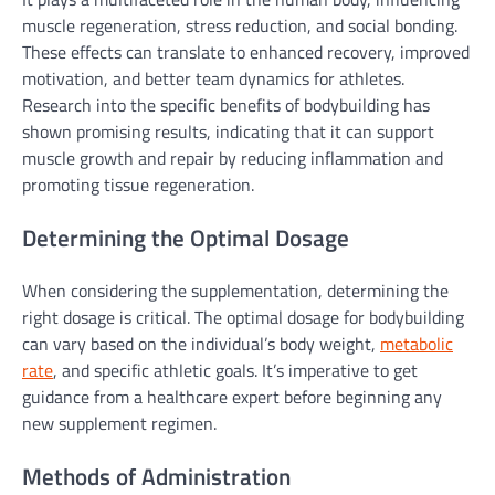
muscle regeneration, stress reduction, and social bonding.
These effects can translate to enhanced recovery, improved
motivation, and better team dynamics for athletes.
Research into the specific benefits of bodybuilding has
shown promising results, indicating that it can support
muscle growth and repair by reducing inflammation and
promoting tissue regeneration.
Determining the Optimal Dosage
When considering the supplementation, determining the
right dosage is critical. The optimal dosage for bodybuilding
can vary based on the individual’s body weight,
metabolic
rate
, and specific athletic goals. It’s imperative to get
guidance from a healthcare expert before beginning any
new supplement regimen.
Methods of Administration