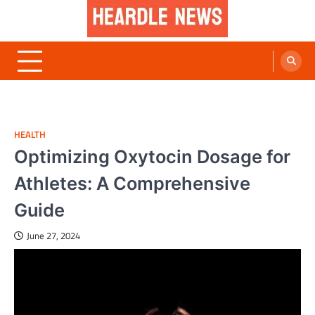
Skip
to
content
Heardle News
Blog of All Categories Heardle
HEALTH
Optimizing Oxytocin Dosage for
Athletes: A Comprehensive
Guide
June 27, 2024