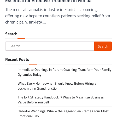
Essential for Effective Treatment in Florida
The medical cannabis industry in Florida is booming,
offering new hope to countless patients seeking relief from
chronic pain, anxiety,…
Search
Search
for:
Recent Posts
Immediate Openings in Parent Coaching: Transform Your Family
Dynamics Today
What Every Homeowner Should Know Before Hiring a
Locksmith in Grand Junction
The Exit Strategy Handbook: 7 Ways to Maximize Business
Value Before You Sell
Halkidiki Weddings: Where the Aegean Sea Frames Your Most
Emotional Day