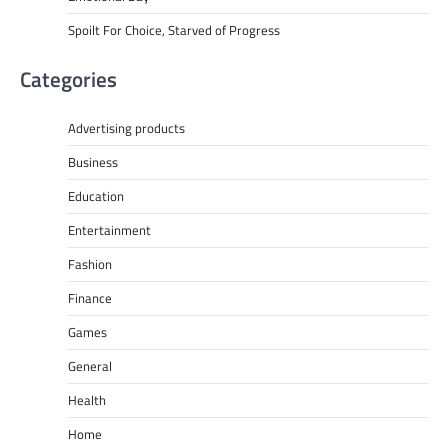
Spoilt For Choice, Starved of Progress
Categories
Advertising products
Business
Education
Entertainment
Fashion
Finance
Games
General
Health
Home