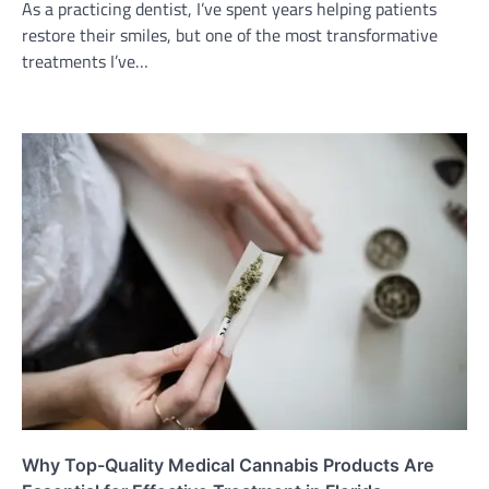
As a practicing dentist, I’ve spent years helping patients
restore their smiles, but one of the most transformative
treatments I’ve…
Why Top-Quality Medical Cannabis Products Are