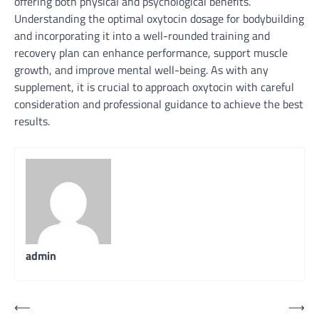
offering both physical and psychological benefits.
Understanding the optimal oxytocin dosage for bodybuilding
and incorporating it into a well-rounded training and
recovery plan can enhance performance, support muscle
growth, and improve mental well-being. As with any
supplement, it is crucial to approach oxytocin with careful
consideration and professional guidance to achieve the best
results.
admin
Post
⟵
⟶