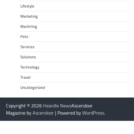
Lifestyle
Marketing
Markrting
Pets
Services
Solutions
Technology
Travel
Uncategorized
Copyright © 2026
Heardle News
Ascendoor
Magazine by
Ascendoor
| Powered by
WordPress
.