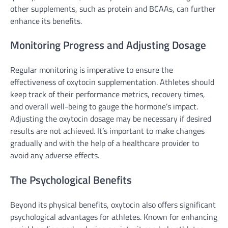
other supplements, such as protein and BCAAs, can further
enhance its benefits.
Monitoring Progress and Adjusting Dosage
Regular monitoring is imperative to ensure the
effectiveness of oxytocin supplementation. Athletes should
keep track of their performance metrics, recovery times,
and overall well-being to gauge the hormone’s impact.
Adjusting the oxytocin dosage may be necessary if desired
results are not achieved. It’s important to make changes
gradually and with the help of a healthcare provider to
avoid any adverse effects.
The Psychological Benefits
Beyond its physical benefits, oxytocin also offers significant
psychological advantages for athletes. Known for enhancing