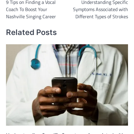
9 Tips on Finding a Vocal
Understanding Specific
navigation
Coach To Boost Your
Symptoms Associated with
Nashville Singing Career
Different Types of Strokes
Related Posts