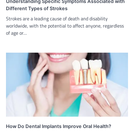
Understanding Specific Symptoms Associated with
Different Types of Strokes
Strokes are a leading cause of death and disability
worldwide, with the potential to affect anyone, regardless
of age or…
How Do Dental Implants Improve Oral Health?