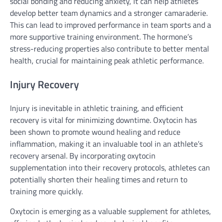
social bonding and reducing anxiety, it can help athletes
develop better team dynamics and a stronger camaraderie.
This can lead to improved performance in team sports and a
more supportive training environment. The hormone’s
stress-reducing properties also contribute to better mental
health, crucial for maintaining peak athletic performance.
Injury Recovery
Injury is inevitable in athletic training, and efficient
recovery is vital for minimizing downtime. Oxytocin has
been shown to promote wound healing and reduce
inflammation, making it an invaluable tool in an athlete’s
recovery arsenal. By incorporating oxytocin
supplementation into their recovery protocols, athletes can
potentially shorten their healing times and return to
training more quickly.
Oxytocin is emerging as a valuable supplement for athletes,