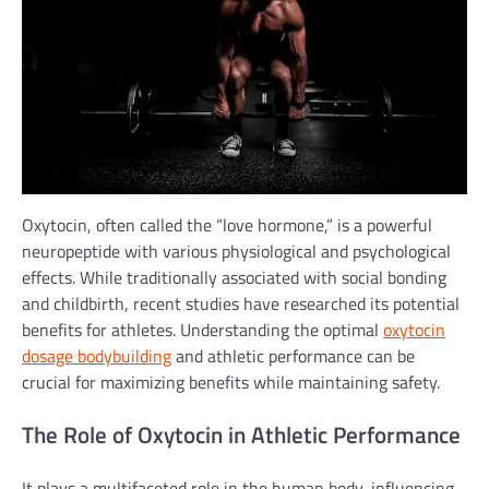
Oxytocin, often called the “love hormone,” is a powerful
neuropeptide with various physiological and psychological
effects. While traditionally associated with social bonding
and childbirth, recent studies have researched its potential
benefits for athletes. Understanding the optimal
oxytocin
dosage bodybuilding
and athletic performance can be
crucial for maximizing benefits while maintaining safety.
The Role of Oxytocin in Athletic Performance
It plays a multifaceted role in the human body, influencing