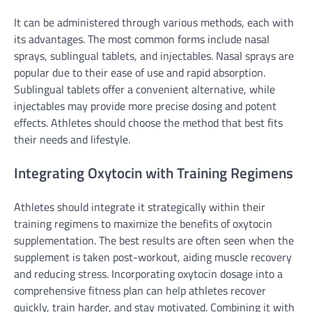
It can be administered through various methods, each with
its advantages. The most common forms include nasal
sprays, sublingual tablets, and injectables. Nasal sprays are
popular due to their ease of use and rapid absorption.
Sublingual tablets offer a convenient alternative, while
injectables may provide more precise dosing and potent
effects. Athletes should choose the method that best fits
their needs and lifestyle.
Integrating Oxytocin with Training Regimens
Athletes should integrate it strategically within their
training regimens to maximize the benefits of oxytocin
supplementation. The best results are often seen when the
supplement is taken post-workout, aiding muscle recovery
and reducing stress. Incorporating oxytocin dosage into a
comprehensive fitness plan can help athletes recover
quickly, train harder, and stay motivated. Combining it with