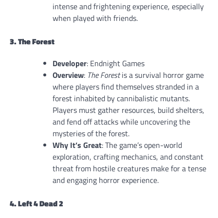
intense and frightening experience, especially
when played with friends.
3. The Forest
Developer
: Endnight Games
Overview
:
The Forest
is a survival horror game
where players find themselves stranded in a
forest inhabited by cannibalistic mutants.
Players must gather resources, build shelters,
and fend off attacks while uncovering the
mysteries of the forest.
Why It’s Great
: The game’s open-world
exploration, crafting mechanics, and constant
threat from hostile creatures make for a tense
and engaging horror experience.
4. Left 4 Dead 2