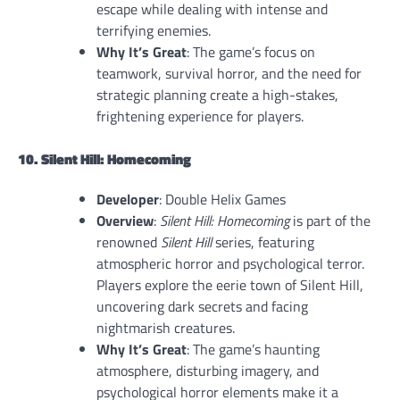
escape while dealing with intense and
terrifying enemies.
Why It’s Great
: The game’s focus on
teamwork, survival horror, and the need for
strategic planning create a high-stakes,
frightening experience for players.
10. Silent Hill: Homecoming
Developer
: Double Helix Games
Overview
:
Silent Hill: Homecoming
is part of the
renowned
Silent Hill
series, featuring
atmospheric horror and psychological terror.
Players explore the eerie town of Silent Hill,
uncovering dark secrets and facing
nightmarish creatures.
Why It’s Great
: The game’s haunting
atmosphere, disturbing imagery, and
psychological horror elements make it a