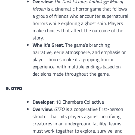
Overview
:
The Dark Pictures Anthology: Man of
Medan
is a cinematic horror game that follows
a group of friends who encounter supernatural
horrors while exploring a ghost ship. Players
make choices that affect the outcome of the
story.
Why It’s Great
: The game’s branching
narrative, eerie atmosphere, and emphasis on
player choices make it a gripping horror
experience, with multiple endings based on
decisions made throughout the game.
9. GTFO
Developer
: 10 Chambers Collective
Overview
:
GTFO
is a cooperative first-person
shooter that pits players against horrifying
creatures in an underground facility. Teams
must work together to explore, survive, and