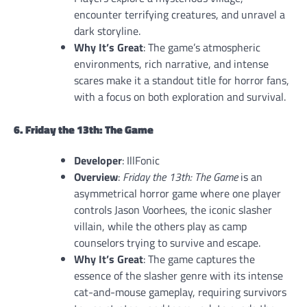
encounter terrifying creatures, and unravel a
dark storyline.
Why It’s Great
: The game’s atmospheric
environments, rich narrative, and intense
scares make it a standout title for horror fans,
with a focus on both exploration and survival.
6. Friday the 13th: The Game
Developer
: IllFonic
Overview
:
Friday the 13th: The Game
is an
asymmetrical horror game where one player
controls Jason Voorhees, the iconic slasher
villain, while the others play as camp
counselors trying to survive and escape.
Why It’s Great
: The game captures the
essence of the slasher genre with its intense
cat-and-mouse gameplay, requiring survivors