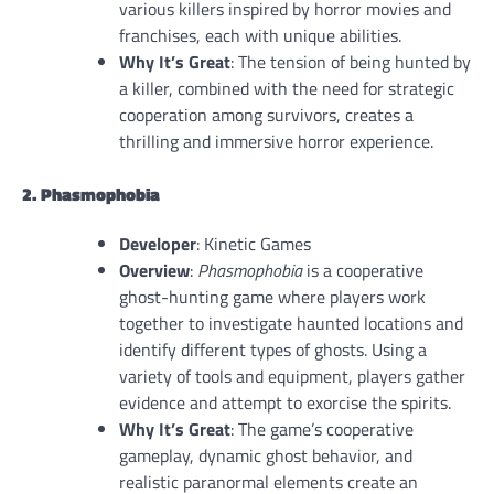
various killers inspired by horror movies and
franchises, each with unique abilities.
Why It’s Great
: The tension of being hunted by
a killer, combined with the need for strategic
cooperation among survivors, creates a
thrilling and immersive horror experience.
2. Phasmophobia
Developer
: Kinetic Games
Overview
:
Phasmophobia
is a cooperative
ghost-hunting game where players work
together to investigate haunted locations and
identify different types of ghosts. Using a
variety of tools and equipment, players gather
evidence and attempt to exorcise the spirits.
Why It’s Great
: The game’s cooperative
gameplay, dynamic ghost behavior, and
realistic paranormal elements create an