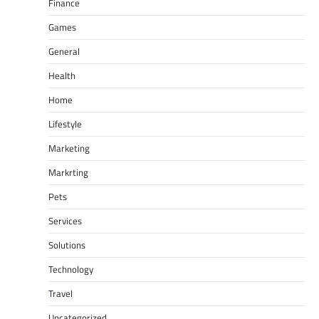
Finance
Games
General
Health
Home
Lifestyle
Marketing
Markrting
Pets
Services
Solutions
Technology
Travel
Uncategorized