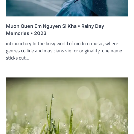
Muon Quen Em Nguyen Si Kha • Rainy Day
Memories • 2023
introductory In the busy world of modern music, where
genres collide and musicians vie for originality, one name
sticks out…