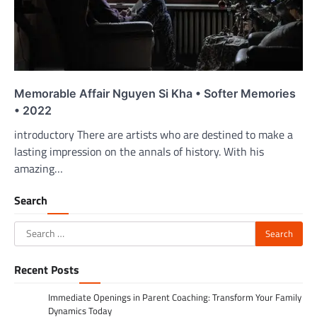
Memorable Affair Nguyen Si Kha • Softer Memories
• 2022
introductory There are artists who are destined to make a
lasting impression on the annals of history. With his
amazing…
Search
Search
for:
Recent Posts
Immediate Openings in Parent Coaching: Transform Your Family
Dynamics Today