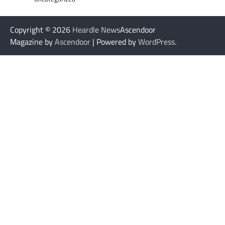
Copyright © 2026
Heardle News
Ascendoor
Magazine by
Ascendoor
| Powered by
WordPress
.