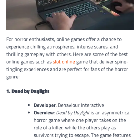
For horror enthusiasts, online games offer a chance to
experience chilling atmospheres, intense scares, and
thrilling gameplay with others. Here are some of the best
online games such as
slot online
game that deliver spine-
tingling experiences and are perfect for fans of the horror
genre:
1. Dead by Daylight
Developer
: Behaviour Interactive
Overview
:
Dead by Daylight
is an asymmetrical
horror game where one player takes on the
role of a killer, while the others play as
survivors trying to escape. The game features