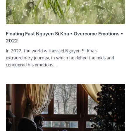
Floating Fast Nguyen Si Kha • Overcome Emotions •
2022
In 2022, the world witnessed Nguyen Si Kha’s
extraordinary journey, in which he defied the odds and
conquered his emotions…