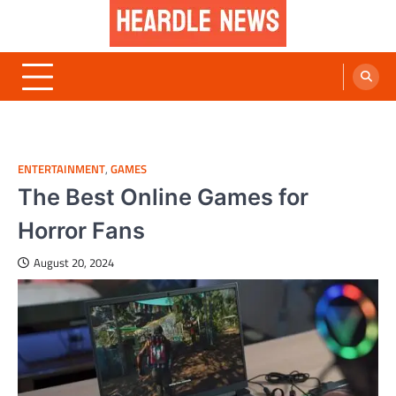
Skip
to
content
Heardle News
Blog of All Categories Heardle
ENTERTAINMENT
,
GAMES
The Best Online Games for
Horror Fans
August 20, 2024