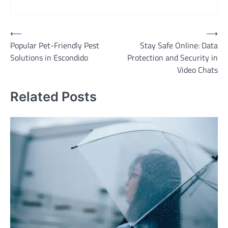
Post
⟵
⟶
Popular Pet-Friendly Pest
Stay Safe Online: Data
navigation
Solutions in Escondido
Protection and Security in
Video Chats
Related Posts