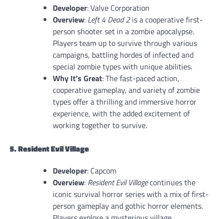
Developer
: Valve Corporation
Overview
:
Left 4 Dead 2
is a cooperative first-
person shooter set in a zombie apocalypse.
Players team up to survive through various
campaigns, battling hordes of infected and
special zombie types with unique abilities.
Why It’s Great
: The fast-paced action,
cooperative gameplay, and variety of zombie
types offer a thrilling and immersive horror
experience, with the added excitement of
working together to survive.
5. Resident Evil Village
Developer
: Capcom
Overview
:
Resident Evil Village
continues the
iconic survival horror series with a mix of first-
person gameplay and gothic horror elements.
Players explore a mysterious village,