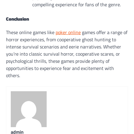
compelling experience for fans of the genre.
Conclusion
These online games like
poker online
games offer a range of
horror experiences, from cooperative ghost hunting to
intense survival scenarios and eerie narratives. Whether
you’re into classic survival horror, cooperative scares, or
psychological thrills, these games provide plenty of
opportunities to experience fear and excitement with
others.
admin