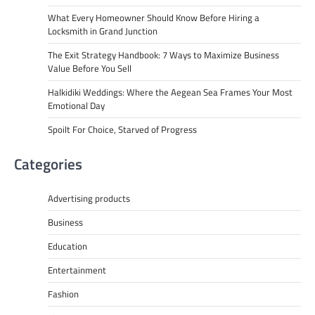
What Every Homeowner Should Know Before Hiring a
Locksmith in Grand Junction
The Exit Strategy Handbook: 7 Ways to Maximize Business
Value Before You Sell
Halkidiki Weddings: Where the Aegean Sea Frames Your Most
Emotional Day
Spoilt For Choice, Starved of Progress
Categories
Advertising products
Business
Education
Entertainment
Fashion