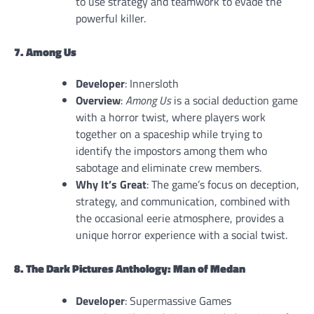
to use strategy and teamwork to evade the
powerful killer.
7. Among Us
Developer
: Innersloth
Overview
:
Among Us
is a social deduction game
with a horror twist, where players work
together on a spaceship while trying to
identify the impostors among them who
sabotage and eliminate crew members.
Why It’s Great
: The game’s focus on deception,
strategy, and communication, combined with
the occasional eerie atmosphere, provides a
unique horror experience with a social twist.
8. The Dark Pictures Anthology: Man of Medan
Developer
: Supermassive Games